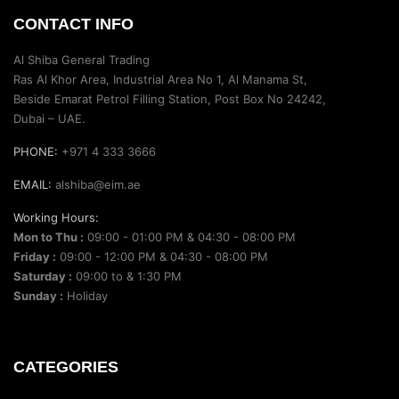
CONTACT INFO
Al Shiba General Trading
Ras Al Khor Area, Industrial Area No 1, Al Manama St,
Beside Emarat Petrol Filling Station, Post Box No 24242,
Dubai – UAE.
PHONE:
+971 4 333 3666
EMAIL:
alshiba@eim.ae
Working Hours:
Mon to Thu :
09:00 - 01:00 PM & 04:30 - 08:00 PM
Friday :
09:00 - 12:00 PM & 04:30 - 08:00 PM
Saturday :
09:00 to & 1:30 PM
Sunday :
Holiday
CATEGORIES