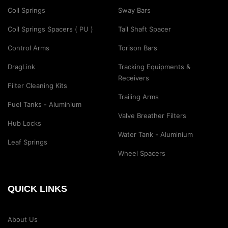
Coil Springs
Sway Bars
Coil Springs Spacers ( PU )
Tail Shaft Spacer
Control Arms
Torison Bars
DragLink
Tracking Equipments &
Receivers
Filter Cleaning Kits
Trailing Arms
Fuel Tanks - Aluminium
Valve Breather Filters
Hub Locks
Water Tank - Aluminium
Leaf Springs
Wheel Spacers
QUICK LINKS
About Us