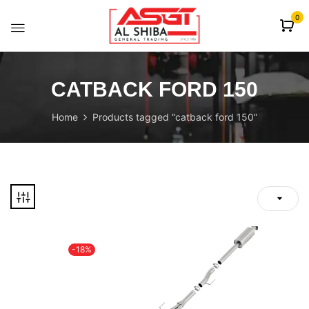
content
0
CATBACK FORD 150
Home
Products tagged “catback ford 150”
-18%