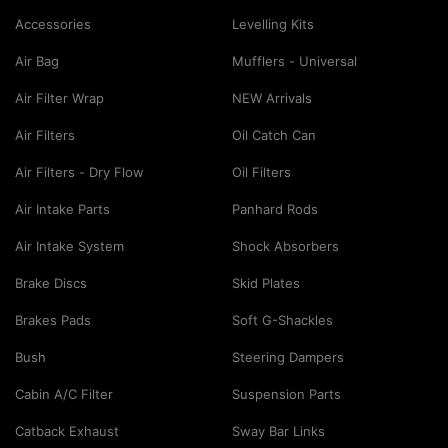
Accessories
Levelling Kits
Air Bag
Mufflers - Universal
Air Filter Wrap
NEW Arrivals
Air Filters
Oil Catch Can
Air Filters - Dry Flow
Oil Filters
Air Intake Parts
Panhard Rods
Air Intake System
Shock Absorbers
Brake Discs
Skid Plates
Brakes Pads
Soft G-Shackles
Bush
Steering Dampers
Cabin A/C Filter
Suspension Parts
Catback Exhaust
Sway Bar Links