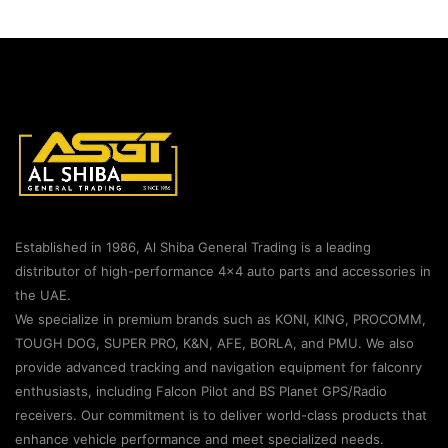
Established in 1986, Al Shiba General Trading is a leading
distributor of high-performance 4×4 auto parts and accessories in
the UAE.
We specialize in premium brands such as KONI, KING, PROCOMM,
TOUGH DOG, SUPER PRO, K&N, AFE, BORLA, and PMU. We also
provide advanced tracking and navigation equipment for falconry
enthusiasts, including Falcon Pilot and BS Planet GPS/Radio
receivers. Our commitment is to deliver world-class products that
enhance vehicle performance and meet specialized needs.