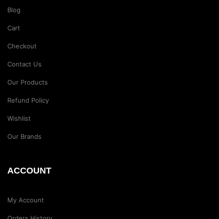
Blog
Cart
Checkout
Contact Us
Our Products
Refund Policy
Wishlist
Our Brands
ACCOUNT
My Account
Orders History