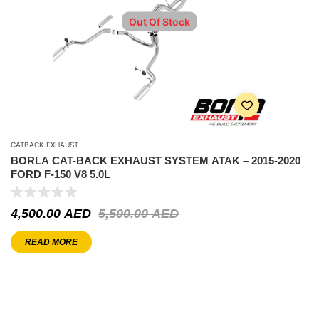
Out Of Stock
CATBACK EXHAUST
BORLA CAT-BACK EXHAUST SYSTEM ATAK – 2015-2020
FORD F-150 V8 5.0L
4,500.00
AED
5,500.00
AED
READ MORE