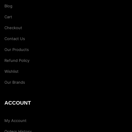
Blog
Cart
Checkout
Contact Us
Our Products
Refund Policy
Wishlist
Our Brands
ACCOUNT
My Account
Orders History