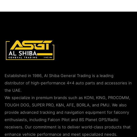
Established in 1986, Al Shiba General Trading is a leading
distributor of high-performance 4×4 auto parts and accessories in
the UAE.
We specialize in premium brands such as KONI, KING, PROCOMM,
TOUGH DOG, SUPER PRO, K&N, AFE, BORLA, and PMU. We also
provide advanced tracking and navigation equipment for falconry
enthusiasts, including Falcon Pilot and BS Planet GPS/Radio
receivers. Our commitment is to deliver world-class products that
enhance vehicle performance and meet specialized needs.