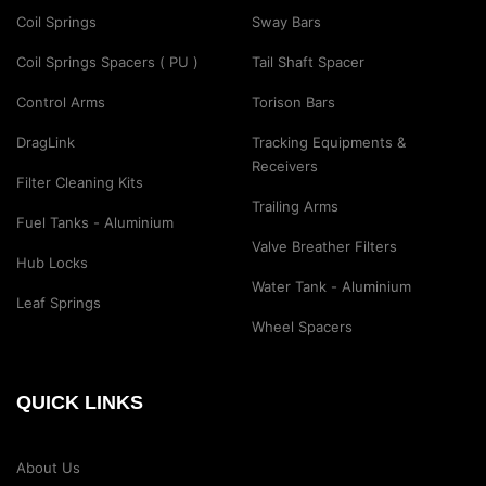
Coil Springs
Sway Bars
Coil Springs Spacers ( PU )
Tail Shaft Spacer
Control Arms
Torison Bars
DragLink
Tracking Equipments &
Receivers
Filter Cleaning Kits
Trailing Arms
Fuel Tanks - Aluminium
Valve Breather Filters
Hub Locks
Water Tank - Aluminium
Leaf Springs
Wheel Spacers
QUICK LINKS
About Us