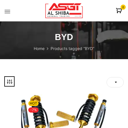
content
0
BYD
Home
Products tagged “BYD”
HOT
-7%