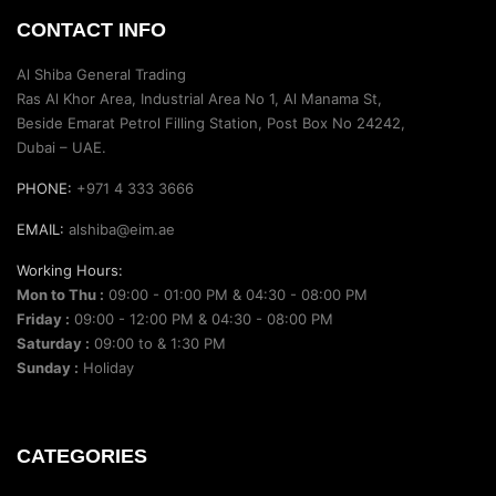
CONTACT INFO
Al Shiba General Trading
Ras Al Khor Area, Industrial Area No 1, Al Manama St,
Beside Emarat Petrol Filling Station, Post Box No 24242,
Dubai – UAE.
PHONE:
+971 4 333 3666
EMAIL:
alshiba@eim.ae
Working Hours:
Mon to Thu :
09:00 - 01:00 PM & 04:30 - 08:00 PM
Friday :
09:00 - 12:00 PM & 04:30 - 08:00 PM
Saturday :
09:00 to & 1:30 PM
Sunday :
Holiday
CATEGORIES