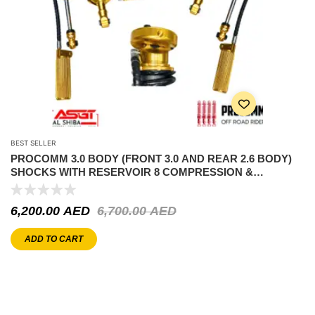
BEST SELLER
PROCOMM 3.0 BODY (FRONT 3.0 AND REAR 2.6 BODY)
SHOCKS WITH RESERVOIR 8 COMPRESSION &
REBOUND ADJUSTABLE – BYD LEOPARD 5
6,200.00
AED
6,700.00
AED
ADD TO CART