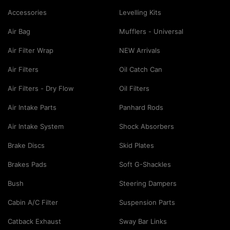
Accessories
Levelling Kits
Air Bag
Mufflers - Universal
Air Filter Wrap
NEW Arrivals
Air Filters
Oil Catch Can
Air Filters - Dry Flow
Oil Filters
Air Intake Parts
Panhard Rods
Air Intake System
Shock Absorbers
Brake Discs
Skid Plates
Brakes Pads
Soft G-Shackles
Bush
Steering Dampers
Cabin A/C Filter
Suspension Parts
Catback Exhaust
Sway Bar Links