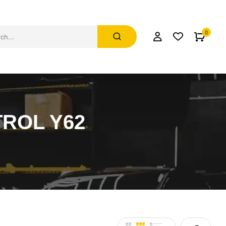
0
ROL Y62