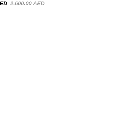
ED
2,600.00
AED