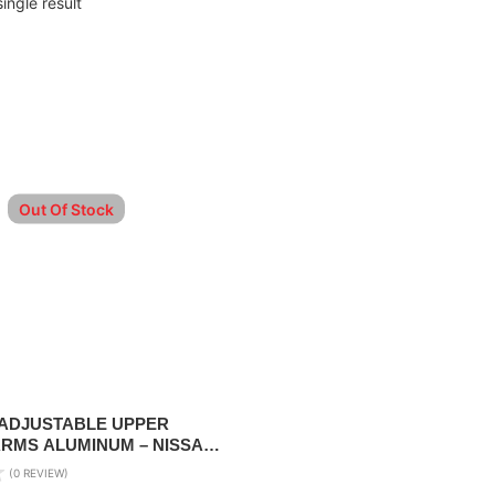
ingle result
Out Of Stock
ADJUSTABLE UPPER
RMS ALUMINUM – NISSAN
 2010-2023
(0 REVIEW)