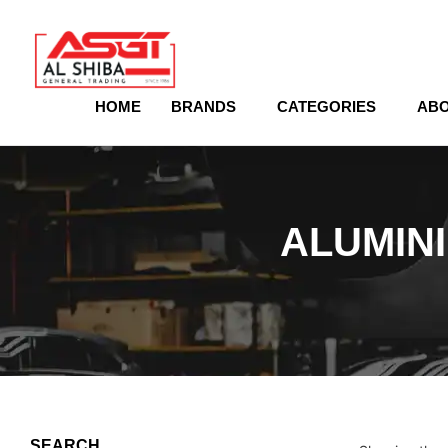
content
HOME
BRANDS
CATEGORIES
ABO
ALUMIN
SEARCH