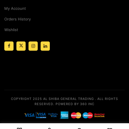
My Account
Orders History
Wishlist
COPYRIGHT 2025
AL SHIBA GENERAL TRADING
. ALL RIGHTS
RESERVED.
POWERED BY 360 INC