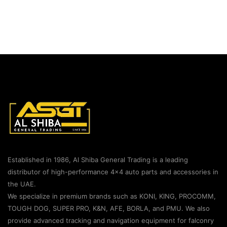
Established in 1986, Al Shiba General Trading is a leading
distributor of high-performance 4×4 auto parts and accessories in
the UAE.
We specialize in premium brands such as KONI, KING, PROCOMM,
TOUGH DOG, SUPER PRO, K&N, AFE, BORLA, and PMU. We also
provide advanced tracking and navigation equipment for falconry