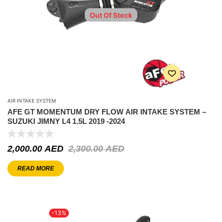
Out Of Stock
AIR INTAKE SYSTEM
AFE GT MOMENTUM DRY FLOW AIR INTAKE SYSTEM –
SUZUKI JIMNY L4 1.5L 2019 -2024
2,000.00
AED
2,300.00
AED
READ MORE
-13%