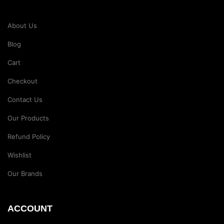
About Us
Blog
Cart
Checkout
Contact Us
Our Products
Refund Policy
Wishlist
Our Brands
ACCOUNT