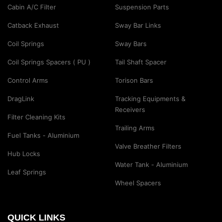
Cabin A/C Filter
Suspension Parts
Catback Exhaust
Sway Bar Links
Coil Springs
Sway Bars
Coil Springs Spacers ( PU )
Tail Shaft Spacer
Control Arms
Torison Bars
DragLink
Tracking Equipments &
Receivers
Filter Cleaning Kits
Trailing Arms
Fuel Tanks - Aluminium
Valve Breather Filters
Hub Locks
Water Tank - Aluminium
Leaf Springs
Wheel Spacers
QUICK LINKS