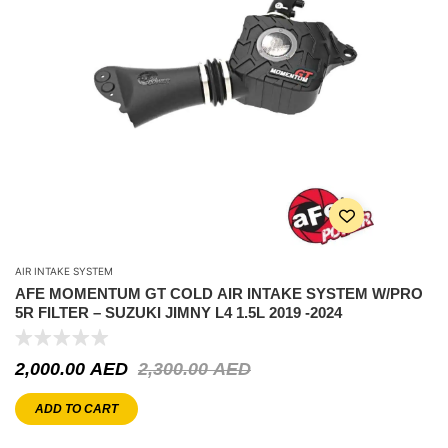
AIR INTAKE SYSTEM
AFE MOMENTUM GT COLD AIR INTAKE SYSTEM W/PRO
5R FILTER – SUZUKI JIMNY L4 1.5L 2019 -2024
2,000.00
AED
2,300.00
AED
ADD TO CART