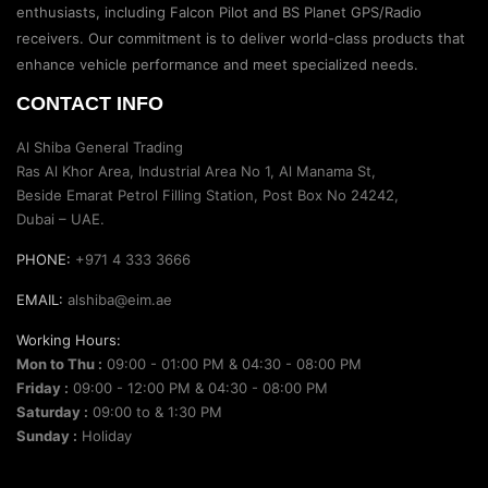
enthusiasts, including Falcon Pilot and BS Planet GPS/Radio
receivers. Our commitment is to deliver world-class products that
enhance vehicle performance and meet specialized needs.
CONTACT INFO
Al Shiba General Trading
Ras Al Khor Area, Industrial Area No 1, Al Manama St,
Beside Emarat Petrol Filling Station, Post Box No 24242,
Dubai – UAE.
PHONE:
+971 4 333 3666
EMAIL:
alshiba@eim.ae
Working Hours:
Mon to Thu :
09:00 - 01:00 PM & 04:30 - 08:00 PM
Friday :
09:00 - 12:00 PM & 04:30 - 08:00 PM
Saturday :
09:00 to & 1:30 PM
Sunday :
Holiday