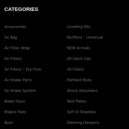
CATEGORIES
Accessories
Levelling Kits
Air Bag
Mufflers - Universal
Air Filter Wrap
NEW Arrivals
Air Filters
Oil Catch Can
Air Filters - Dry Flow
Oil Filters
Air Intake Parts
Panhard Rods
Air Intake System
Shock Absorbers
Brake Discs
Skid Plates
Brakes Pads
Soft G-Shackles
Bush
Steering Dampers