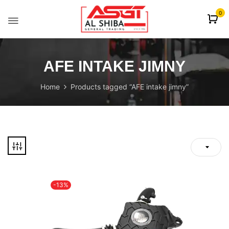
content
0
AFE INTAKE JIMNY
Home
Products tagged “AFE intake jimny”
-13%