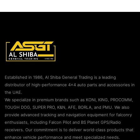
Established in 1986, Al Shiba General Trading is a leading
distributor of high-performance 4×4 auto parts and accessories in
the UAE.
We specialize in premium brands such as KONI, KING, PROCOMM,
TOUGH DOG, SUPER PRO, K&N, AFE, BORLA, and PMU. We also
provide advanced tracking and navigation equipment for falconry
enthusiasts, including Falcon Pilot and BS Planet GPS/Radio
receivers. Our commitment is to deliver world-class products that
enhance vehicle performance and meet specialized needs.