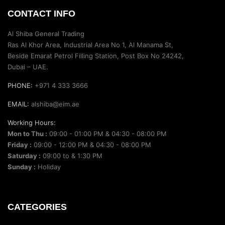
CONTACT INFO
Al Shiba General Trading
Ras Al Khor Area, Industrial Area No 1, Al Manama St,
Beside Emarat Petrol Filling Station, Post Box No 24242,
Dubai – UAE.
PHONE:
+971 4 333 3666
EMAIL:
alshiba@eim.ae
Working Hours:
Mon to Thu :
09:00 - 01:00 PM & 04:30 - 08:00 PM
Friday :
09:00 - 12:00 PM & 04:30 - 08:00 PM
Saturday :
09:00 to & 1:30 PM
Sunday :
Holiday
CATEGORIES