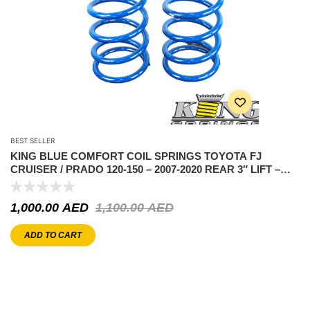
BEST SELLER
KING BLUE COMFORT COIL SPRINGS TOYOTA FJ
CRUISER / PRADO 120-150 – 2007-2020 REAR 3″ LIFT –
REAR
1,000.00
AED
1,100.00
AED
ADD TO CART