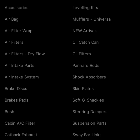
Accessories
Levelling Kits
Air Bag
Mufflers - Universal
Air Filter Wrap
NEW Arrivals
Air Filters
Oil Catch Can
Air Filters - Dry Flow
Oil Filters
Air Intake Parts
Panhard Rods
Air Intake System
Shock Absorbers
Brake Discs
Skid Plates
Brakes Pads
Soft G-Shackles
Bush
Steering Dampers
Cabin A/C Filter
Suspension Parts
Catback Exhaust
Sway Bar Links