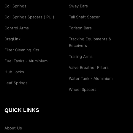
Coil Springs
Sway Bars
Coil Springs Spacers ( PU )
Tail Shaft Spacer
Control Arms
Torison Bars
DragLink
Tracking Equipments &
Receivers
Filter Cleaning Kits
Trailing Arms
Fuel Tanks - Aluminium
Valve Breather Filters
Hub Locks
Water Tank - Aluminium
Leaf Springs
Wheel Spacers
QUICK LINKS
About Us