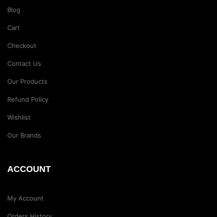
Blog
Cart
Checkout
Contact Us
Our Products
Refund Policy
Wishlist
Our Brands
ACCOUNT
My Account
Orders History