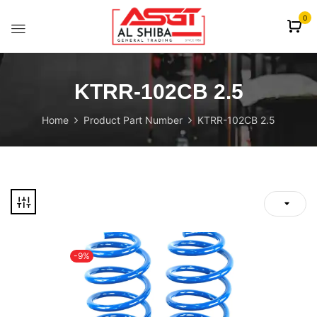
content
0
KTRR-102CB 2.5
Home
Product Part Number
KTRR-102CB 2.5
-9%