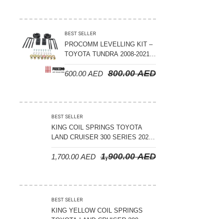
ADJUSTABLE – BYD LEOPARD 5
BEST SELLER
PROCOMM LEVELLING KIT –
TOYOTA TUNDRA 2008-2021 –
3″ FRONT AND 2″ REAR
800.00
AED
600.00
AED
BEST SELLER
KING COIL SPRINGS TOYOTA
LAND CRUISER 300 SERIES 2022
ON – STANDARD +50 MM LIFT
1,900.00
AED
1,700.00
AED
(150 KGS LOAD)
BEST SELLER
KING YELLOW COIL SPRINGS