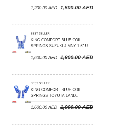
LAND CRUISER 200 SERIES –
1,500.00
AED
1,200.00
AED
2008-2021
BEST SELLER
KING COMFORT BLUE COIL
SPRINGS SUZUKI JIMNY 1.5″ UP
– 2024 ON
1,800.00
AED
1,600.00
AED
BEST SELLER
KING COMFORT BLUE COIL
SPRINGS TOYOTA LAND
CRUISER 300 SERIES 2022 ON –
1,900.00
AED
1,600.00
AED
STANDARD +10MM LIFT