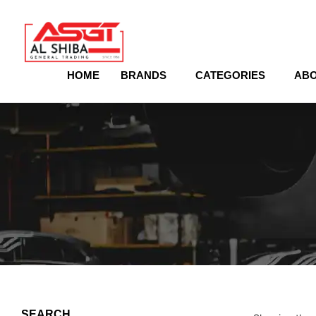
content
HOME
BRANDS
CATEGORIES
ABO
SEARCH