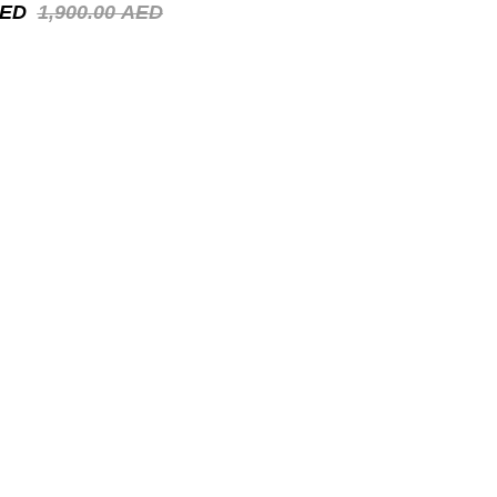
ED
1,900.00
AED