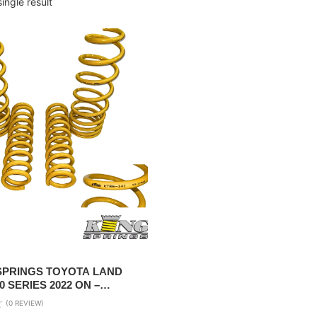
ingle result
 SPRINGS TOYOTA LAND
0 SERIES 2022 ON –
+40MM LIFT
(0 REVIEW)