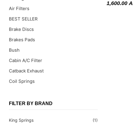
1,600.00
A
Air Filters
BEST SELLER
Brake Discs
Brakes Pads
Bush
Cabin A/C Filter
Catback Exhaust
Coil Springs
Coil Springs Spacers ( PU )
Control Arms
FILTER BY BRAND
DragLinks /Tie Rods
King Springs
(1)
Filter Cleaning Kits