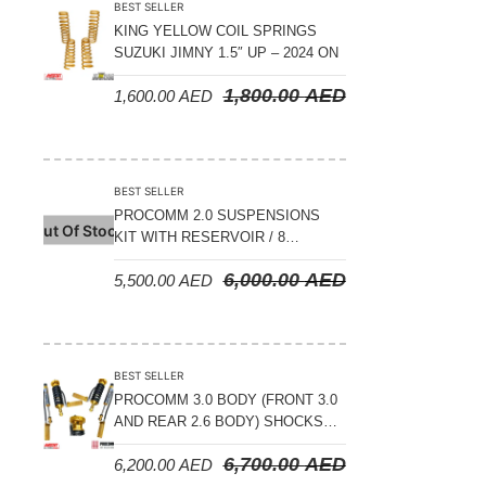
BEST SELLER
KING YELLOW COIL SPRINGS
SUZUKI JIMNY 1.5″ UP – 2024 ON
1,800.00
AED
1,600.00
AED
BEST SELLER
PROCOMM 2.0 SUSPENSIONS
Out Of Stock
KIT WITH RESERVOIR / 8
COMPRESSION ADJUSTABLE –
6,000.00
AED
5,500.00
AED
JETOUR T2 – 2023 ON
BEST SELLER
PROCOMM 3.0 BODY (FRONT 3.0
AND REAR 2.6 BODY) SHOCKS
WITH RESERVOIR 8
6,700.00
AED
6,200.00
AED
COMPRESSION & REBOUND