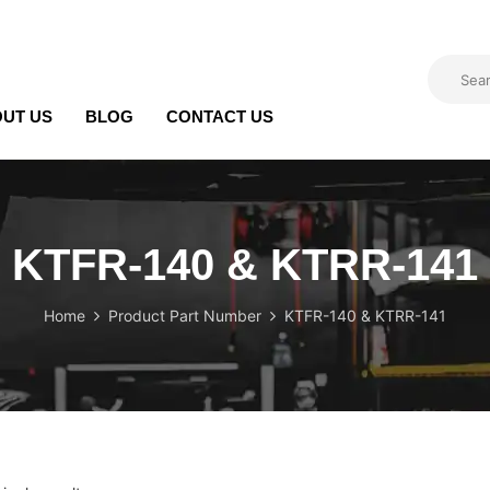
UT US
BLOG
CONTACT US
KTFR-140 & KTRR-141
Home
Product Part Number
KTFR-140 & KTRR-141