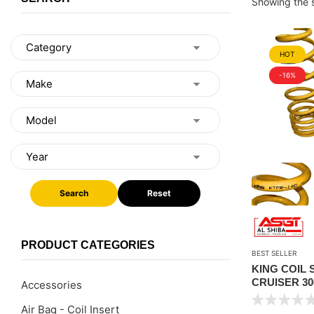
Showing the s
HOT
-16%
Search
Reset
PRODUCT CATEGORIES
BEST SELLER
KING COIL
CRUISER 30
Accessories
STANDARD 
Air Bag - Coil Insert