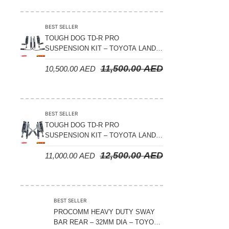
Suspension Parts
Sway Bar Links
BEST SELLER
TOUGH DOG TD-R PRO
Sway Bars
SUSPENSION KIT – TOYOTA LAND
Tail Shaft Spacer
CRUISER 200 SERIES
11,500.00
AED
10,500.00
AED
Torison Bars
Tracking Equipments & Receivers
Trailing Arms
BEST SELLER
TOUGH DOG TD-R PRO
Valve Breather Filters
SUSPENSION KIT – TOYOTA LAND
CRUISER 300 SERIES
Water Tank - Aluminium
12,500.00
AED
11,000.00
AED
Wheel Spacers
BEST SELLER
PROCOMM HEAVY DUTY SWAY
BAR REAR – 32MM DIA – TOYOTA