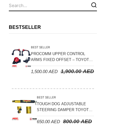
Fuel Tanks - Aluminium
Leaf Springs
Levelling Kits
BESTSELLER
Mufflers - Universal
NEW Arrivals
BEST SELLER
Nylon Ropes
PROCOMM UPPER CONTROL
ARMS FIXED OFFSET – TOYOTA
Oil Catch Can
LAND CRUISER 100 SERIES 1998-
1,900.00
AED
1,500.00
AED
2007
Oil Filters
Panhard Rods
Shock Absorbers
BEST SELLER
Skid Plates - Aluminium
TOUGH DOG ADJUSTABLE
STEERING DAMPER TOYOTA
Soft G-Shackles
LAND CRUISER 78/79/80
800.00
AED
650.00
AED
SERIES – 2000 ON (V8 4.5L)
Steering Dampers