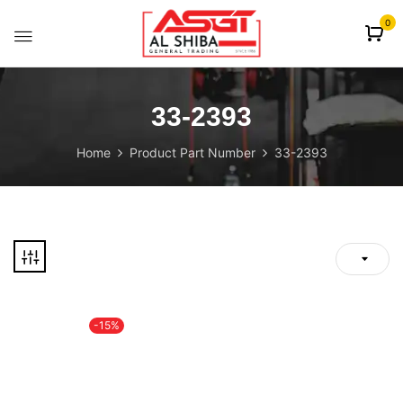
content
0
33-2393
Home
Product Part Number
33-2393
-15%