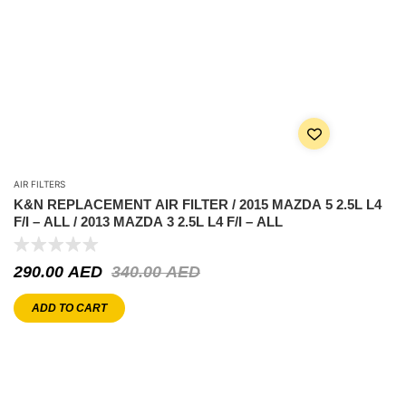
AIR FILTERS
K&N REPLACEMENT AIR FILTER / 2015 MAZDA 5 2.5L L4
F/I – ALL / 2013 MAZDA 3 2.5L L4 F/I – ALL
290.00
AED
340.00
AED
ADD TO CART