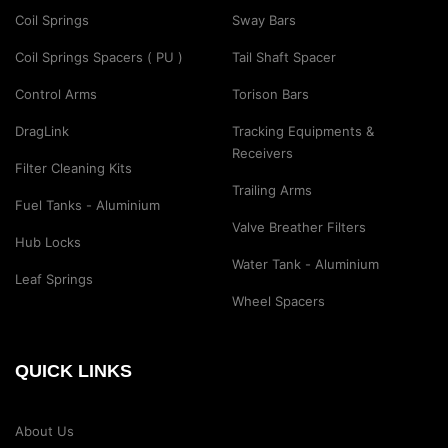
Coil Springs
Sway Bars
Coil Springs Spacers ( PU )
Tail Shaft Spacer
Control Arms
Torison Bars
DragLink
Tracking Equipments &
Receivers
Filter Cleaning Kits
Trailing Arms
Fuel Tanks - Aluminium
Valve Breather Filters
Hub Locks
Water Tank - Aluminium
Leaf Springs
Wheel Spacers
QUICK LINKS
About Us