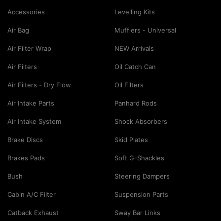
Accessories
Levelling Kits
Air Bag
Mufflers - Universal
Air Filter Wrap
NEW Arrivals
Air Filters
Oil Catch Can
Air Filters - Dry Flow
Oil Filters
Air Intake Parts
Panhard Rods
Air Intake System
Shock Absorbers
Brake Discs
Skid Plates
Brakes Pads
Soft G-Shackles
Bush
Steering Dampers
Cabin A/C Filter
Suspension Parts
Catback Exhaust
Sway Bar Links