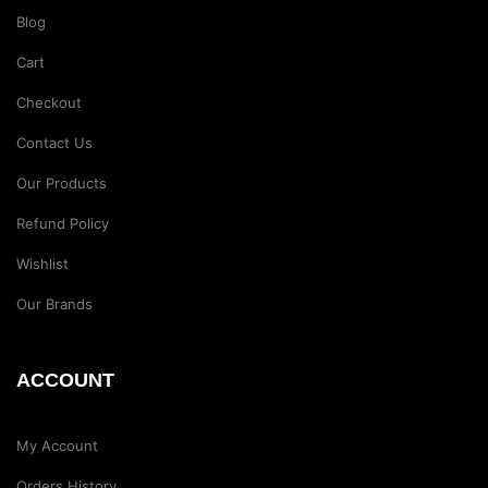
Blog
Cart
Checkout
Contact Us
Our Products
Refund Policy
Wishlist
Our Brands
ACCOUNT
My Account
Orders History