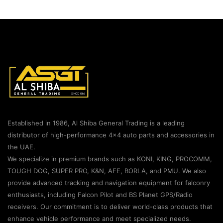
Established in 1986, Al Shiba General Trading is a leading
distributor of high-performance 4×4 auto parts and accessories in
the UAE.
We specialize in premium brands such as KONI, KING, PROCOMM,
TOUGH DOG, SUPER PRO, K&N, AFE, BORLA, and PMU. We also
provide advanced tracking and navigation equipment for falconry
enthusiasts, including Falcon Pilot and BS Planet GPS/Radio
receivers. Our commitment is to deliver world-class products that
enhance vehicle performance and meet specialized needs.