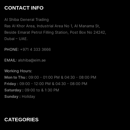
CONTACT INFO
Al Shiba General Trading
Ras Al Khor Area, Industrial Area No 1, Al Manama St,
Beside Emarat Petrol Filling Station, Post Box No 24242,
Dubai – UAE.
PHONE:
+971 4 333 3666
EMAIL:
alshiba@eim.ae
Working Hours:
Mon to Thu :
09:00 - 01:00 PM & 04:30 - 08:00 PM
Friday :
09:00 - 12:00 PM & 04:30 - 08:00 PM
Saturday :
09:00 to & 1:30 PM
Sunday :
Holiday
CATEGORIES