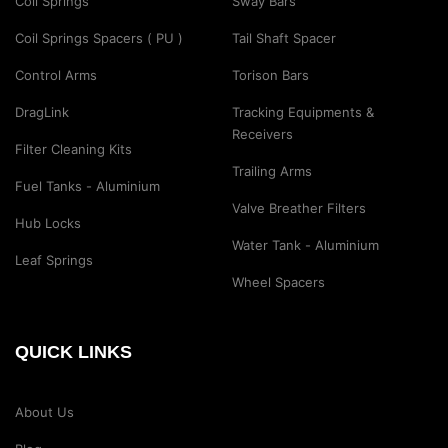
Coil Springs
Sway Bars
Coil Springs Spacers ( PU )
Tail Shaft Spacer
Control Arms
Torison Bars
DragLink
Tracking Equipments &
Receivers
Filter Cleaning Kits
Trailing Arms
Fuel Tanks - Aluminium
Valve Breather Filters
Hub Locks
Water Tank - Aluminium
Leaf Springs
Wheel Spacers
QUICK LINKS
About Us