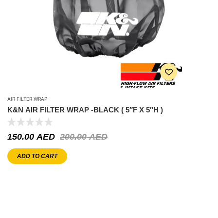
AIR FILTER WRAP
K&N AIR FILTER WRAP -BLACK ( 5″F X 5″H )
150.00
AED
200.00
AED
ADD TO CART