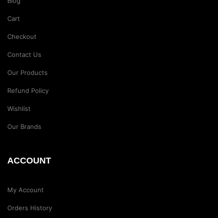
Blog
Cart
Checkout
Contact Us
Our Products
Refund Policy
Wishlist
Our Brands
ACCOUNT
My Account
Orders History