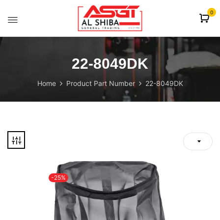
content
0
22-8049DK
Home
Product Part Number
22-8049DK
-25%