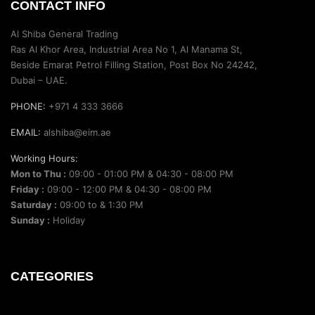
CONTACT INFO
Al Shiba General Trading
Ras Al Khor Area, Industrial Area No 1, Al Manama St,
Beside Emarat Petrol Filling Station, Post Box No 24242,
Dubai – UAE.
PHONE:
+971 4 333 3666
EMAIL:
alshiba@eim.ae
Working Hours:
Mon to Thu :
09:00 - 01:00 PM & 04:30 - 08:00 PM
Friday :
09:00 - 12:00 PM & 04:30 - 08:00 PM
Saturday :
09:00 to & 1:30 PM
Sunday :
Holiday
CATEGORIES