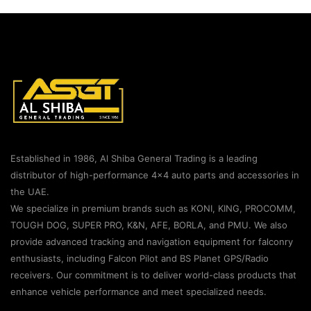
Established in 1986, Al Shiba General Trading is a leading
distributor of high-performance 4×4 auto parts and accessories in
the UAE.
We specialize in premium brands such as KONI, KING, PROCOMM,
TOUGH DOG, SUPER PRO, K&N, AFE, BORLA, and PMU. We also
provide advanced tracking and navigation equipment for falconry
enthusiasts, including Falcon Pilot and BS Planet GPS/Radio
receivers. Our commitment is to deliver world-class products that
enhance vehicle performance and meet specialized needs.