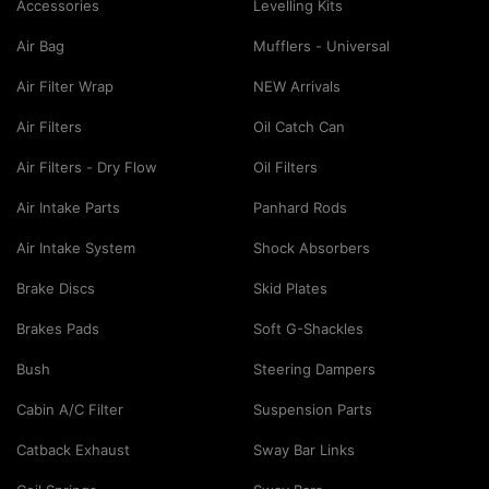
Accessories
Levelling Kits
Air Bag
Mufflers - Universal
Air Filter Wrap
NEW Arrivals
Air Filters
Oil Catch Can
Air Filters - Dry Flow
Oil Filters
Air Intake Parts
Panhard Rods
Air Intake System
Shock Absorbers
Brake Discs
Skid Plates
Brakes Pads
Soft G-Shackles
Bush
Steering Dampers
Cabin A/C Filter
Suspension Parts
Catback Exhaust
Sway Bar Links