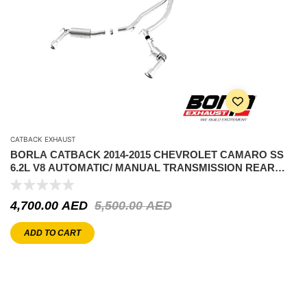
CATBACK EXHAUST
BORLA CATBACK 2014-2015 CHEVROLET CAMARO SS
6.2L V8 AUTOMATIC/ MANUAL TRANSMISSION REAR
WHEEL DRIVE 2 DOOR WITHOUT GROUND EFFECTS
PACKAGE
4,700.00
AED
5,500.00
AED
ADD TO CART