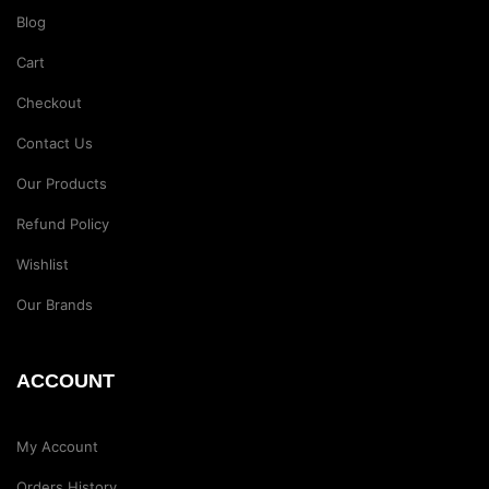
Blog
Cart
Checkout
Contact Us
Our Products
Refund Policy
Wishlist
Our Brands
ACCOUNT
My Account
Orders History