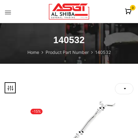
content
0
140532
Home
Product Part Number
140532
-15%