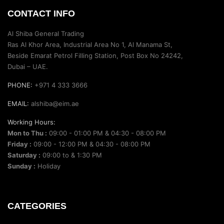
CONTACT INFO
Al Shiba General Trading
Ras Al Khor Area, Industrial Area No 1, Al Manama St,
Beside Emarat Petrol Filling Station, Post Box No 24242,
Dubai – UAE.
PHONE:
+971 4 333 3666
EMAIL:
alshiba@eim.ae
Working Hours:
Mon to Thu :
09:00 - 01:00 PM & 04:30 - 08:00 PM
Friday :
09:00 - 12:00 PM & 04:30 - 08:00 PM
Saturday :
09:00 to & 1:30 PM
Sunday :
Holiday
CATEGORIES