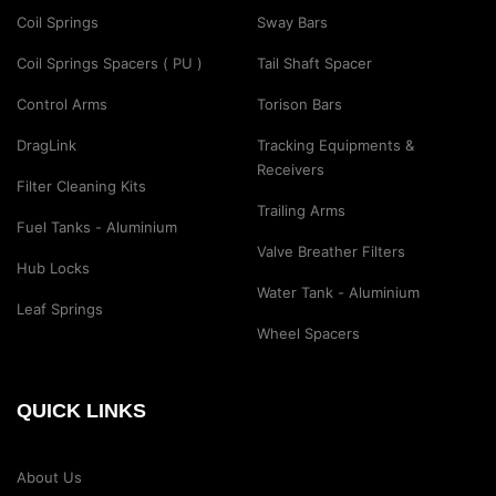
Coil Springs
Sway Bars
Coil Springs Spacers ( PU )
Tail Shaft Spacer
Control Arms
Torison Bars
DragLink
Tracking Equipments &
Receivers
Filter Cleaning Kits
Trailing Arms
Fuel Tanks - Aluminium
Valve Breather Filters
Hub Locks
Water Tank - Aluminium
Leaf Springs
Wheel Spacers
QUICK LINKS
About Us