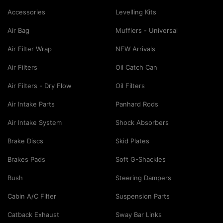
Accessories
Levelling Kits
Air Bag
Mufflers - Universal
Air Filter Wrap
NEW Arrivals
Air Filters
Oil Catch Can
Air Filters - Dry Flow
Oil Filters
Air Intake Parts
Panhard Rods
Air Intake System
Shock Absorbers
Brake Discs
Skid Plates
Brakes Pads
Soft G-Shackles
Bush
Steering Dampers
Cabin A/C Filter
Suspension Parts
Catback Exhaust
Sway Bar Links