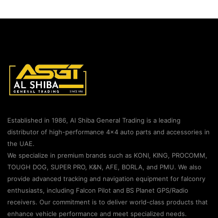
Established in 1986, Al Shiba General Trading is a leading
distributor of high-performance 4×4 auto parts and accessories in
the UAE.
We specialize in premium brands such as KONI, KING, PROCOMM,
TOUGH DOG, SUPER PRO, K&N, AFE, BORLA, and PMU. We also
provide advanced tracking and navigation equipment for falconry
enthusiasts, including Falcon Pilot and BS Planet GPS/Radio
receivers. Our commitment is to deliver world-class products that
enhance vehicle performance and meet specialized needs.