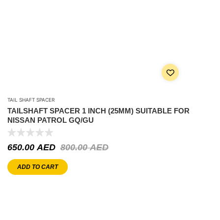
TAIL SHAFT SPACER
TAILSHAFT SPACER 1 INCH (25MM) SUITABLE FOR
NISSAN PATROL GQ/GU
650.00
AED
800.00
AED
ADD TO CART