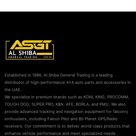
Established in 1986, Al Shiba General Trading is a leading
distributor of high-performance 4×4 auto parts and accessories in
the UAE.
We specialize in premium brands such as KONI, KING, PROCOMM,
TOUGH DOG, SUPER PRO, K&N, AFE, BORLA, and PMU. We also
provide advanced tracking and navigation equipment for falconry
enthusiasts, including Falcon Pilot and BS Planet GPS/Radio
receivers. Our commitment is to deliver world-class products that
enhance vehicle performance and meet specialized needs.