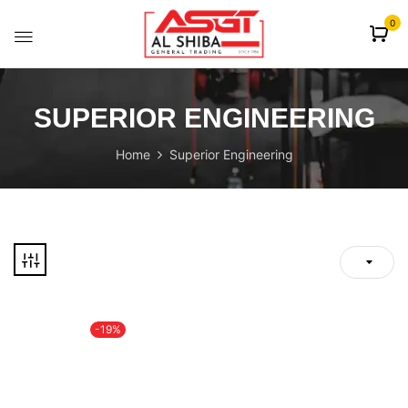
content
0
SUPERIOR ENGINEERING
Home
Superior Engineering
-19%