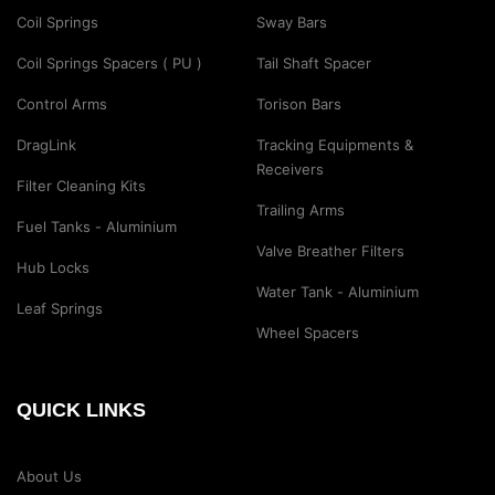
Coil Springs
Sway Bars
Coil Springs Spacers ( PU )
Tail Shaft Spacer
Control Arms
Torison Bars
DragLink
Tracking Equipments &
Receivers
Filter Cleaning Kits
Trailing Arms
Fuel Tanks - Aluminium
Valve Breather Filters
Hub Locks
Water Tank - Aluminium
Leaf Springs
Wheel Spacers
QUICK LINKS
About Us