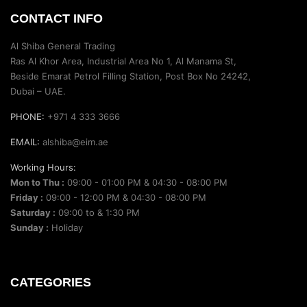
CONTACT INFO
Al Shiba General Trading
Ras Al Khor Area, Industrial Area No 1, Al Manama St,
Beside Emarat Petrol Filling Station, Post Box No 24242,
Dubai – UAE.
PHONE:
+971 4 333 3666
EMAIL:
alshiba@eim.ae
Working Hours:
Mon to Thu :
09:00 - 01:00 PM & 04:30 - 08:00 PM
Friday :
09:00 - 12:00 PM & 04:30 - 08:00 PM
Saturday :
09:00 to & 1:30 PM
Sunday :
Holiday
CATEGORIES