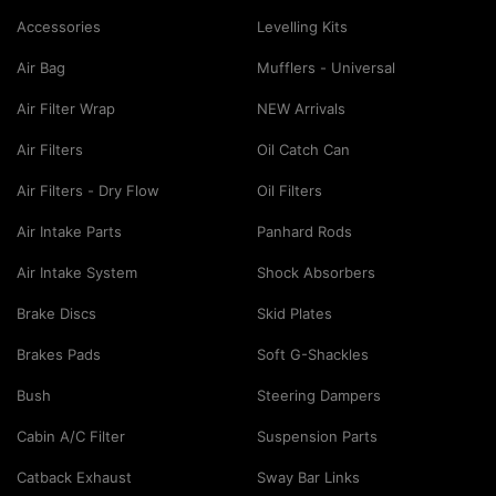
Accessories
Levelling Kits
Air Bag
Mufflers - Universal
Air Filter Wrap
NEW Arrivals
Air Filters
Oil Catch Can
Air Filters - Dry Flow
Oil Filters
Air Intake Parts
Panhard Rods
Air Intake System
Shock Absorbers
Brake Discs
Skid Plates
Brakes Pads
Soft G-Shackles
Bush
Steering Dampers
Cabin A/C Filter
Suspension Parts
Catback Exhaust
Sway Bar Links