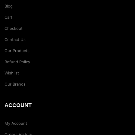
Blog
Cart
Checkout
Contact Us
Our Products
Refund Policy
Wishlist
Our Brands
ACCOUNT
My Account
Orders History