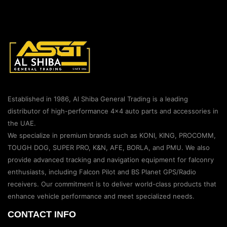
Established in 1986, Al Shiba General Trading is a leading
distributor of high-performance 4×4 auto parts and accessories in
the UAE.
We specialize in premium brands such as KONI, KING, PROCOMM,
TOUGH DOG, SUPER PRO, K&N, AFE, BORLA, and PMU. We also
provide advanced tracking and navigation equipment for falconry
enthusiasts, including Falcon Pilot and BS Planet GPS/Radio
receivers. Our commitment is to deliver world-class products that
enhance vehicle performance and meet specialized needs.
CONTACT INFO