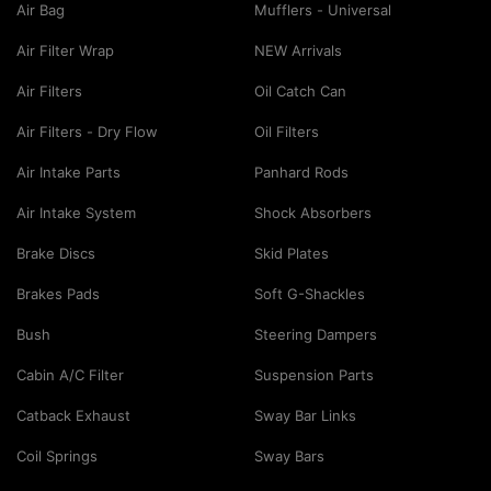
Air Bag
Mufflers - Universal
Air Filter Wrap
NEW Arrivals
Air Filters
Oil Catch Can
Air Filters - Dry Flow
Oil Filters
Air Intake Parts
Panhard Rods
Air Intake System
Shock Absorbers
Brake Discs
Skid Plates
Brakes Pads
Soft G-Shackles
Bush
Steering Dampers
Cabin A/C Filter
Suspension Parts
Catback Exhaust
Sway Bar Links
Coil Springs
Sway Bars