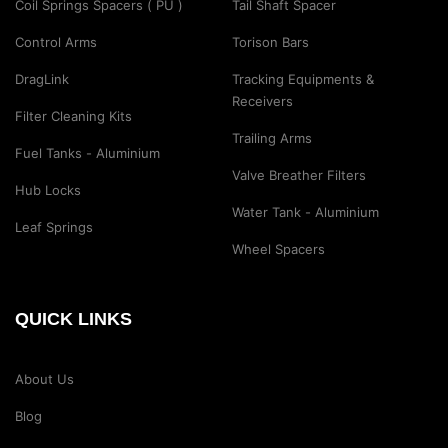
Coil Springs Spacers ( PU )
Tail Shaft Spacer
Control Arms
Torison Bars
DragLink
Tracking Equipments &
Receivers
Filter Cleaning Kits
Trailing Arms
Fuel Tanks - Aluminium
Valve Breather Filters
Hub Locks
Water Tank - Aluminium
Leaf Springs
Wheel Spacers
QUICK LINKS
About Us
Blog