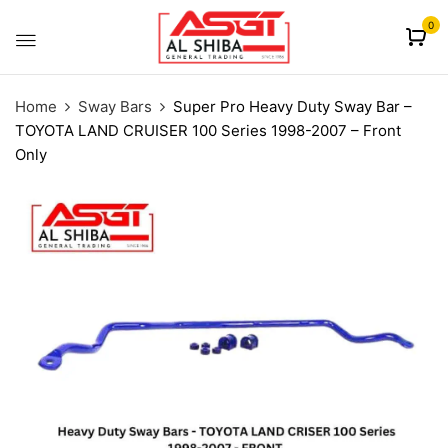
content
0
Home
Sway Bars
Super Pro Heavy Duty Sway Bar –
TOYOTA LAND CRUISER 100 Series 1998-2007 – Front
Only