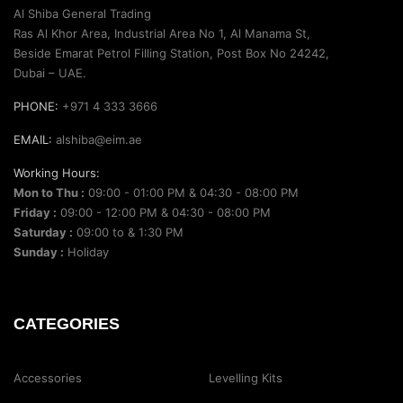
Al Shiba General Trading
Ras Al Khor Area, Industrial Area No 1, Al Manama St,
Beside Emarat Petrol Filling Station, Post Box No 24242,
Dubai – UAE.
PHONE:
+971 4 333 3666
EMAIL:
alshiba@eim.ae
Working Hours:
Mon to Thu :
09:00 - 01:00 PM & 04:30 - 08:00 PM
Friday :
09:00 - 12:00 PM & 04:30 - 08:00 PM
Saturday :
09:00 to & 1:30 PM
Sunday :
Holiday
CATEGORIES
Accessories
Levelling Kits