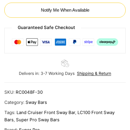
Notify Me When Available
Guaranteed Safe Checkout
Delivers in: 3-7 Working Days
Shipping & Return
SKU:
RC0048F-30
Category:
Sway Bars
Tags:
Land Cruiser Front Sway Bar
,
LC100 Front Sway
Bars
,
Super Pro Sway Bars
Brand:
Super Pro