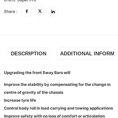
Share :
DESCRIPTION
ADDITIONAL INFORMA
Upgrading the front Sway Bars will
Improve the stability by compensating for the change in
centre of gravity of the chassis
Increase tyre life
Control body roll in load carrying and towing applications
Improve safety with no loss of comfort or articulation