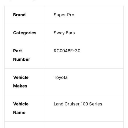
Brand
Super Pro
Categories
Sway Bars
Part
RC0048F-30
Number
Vehicle
Toyota
Makes
Vehicle
Land Cruiser 100 Series
Name