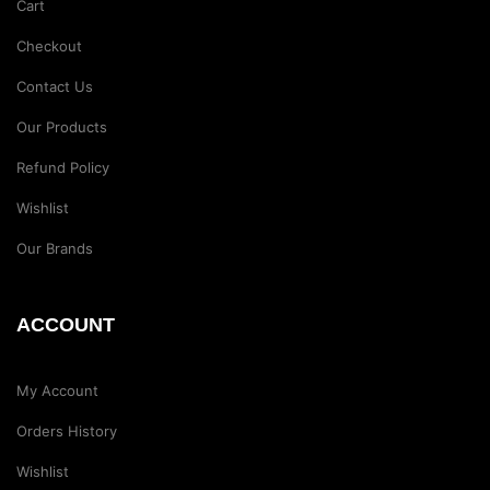
Cart
Checkout
Contact Us
Our Products
Refund Policy
Wishlist
Our Brands
ACCOUNT
My Account
Orders History
Wishlist