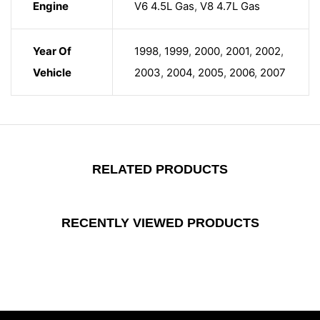
Engine
V6 4.5L Gas
,
V8 4.7L Gas
Year Of
1998
,
1999
,
2000
,
2001
,
2002
,
Vehicle
2003
,
2004
,
2005
,
2006
,
2007
RELATED PRODUCTS
RECENTLY VIEWED PRODUCTS