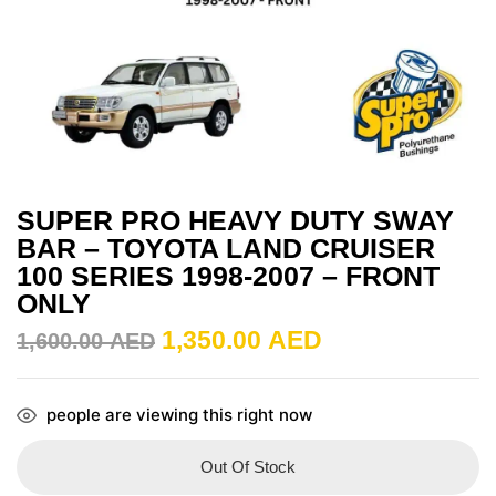
SUPER PRO HEAVY DUTY SWAY
BAR – TOYOTA LAND CRUISER
100 SERIES 1998-2007 – FRONT
ONLY
1,350.00
AED
1,600.00
AED
people are viewing this right now
Out Of Stock