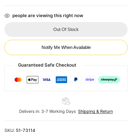
people are viewing this right now
Out Of Stock
Notify Me When Available
Guaranteed Safe Checkout
Delivers in: 3-7 Working Days
Shipping & Return
SKU:
51-73114