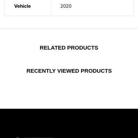
Vehicle
2020
RELATED PRODUCTS
RECENTLY VIEWED PRODUCTS