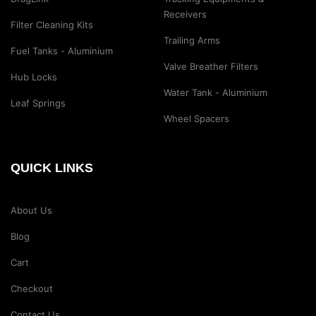
Receivers
Filter Cleaning Kits
Trailing Arms
Fuel Tanks - Aluminium
Valve Breather Filters
Hub Locks
Water Tank - Aluminium
Leaf Springs
Wheel Spacers
QUICK LINKS
About Us
Blog
Cart
Checkout
Contact Us