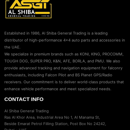
Established in 1986, Al Shiba General Trading is a leading
distributor of high-performance 4×4 auto parts and accessories in
the UAE.
We specialize in premium brands such as KONI, KING, PROCOMM,
TOUGH DOG, SUPER PRO, K&N, AFE, BORLA, and PMU. We also
provide advanced tracking and navigation equipment for falconry
enthusiasts, including Falcon Pilot and BS Planet GPS/Radio
receivers. Our commitment is to deliver world-class products that
enhance vehicle performance and meet specialized needs.
CONTACT INFO
Al Shiba General Trading
Ras Al Khor Area, Industrial Area No 1, Al Manama St,
Beside Emarat Petrol Filling Station, Post Box No 24242,
Dubai – UAE.