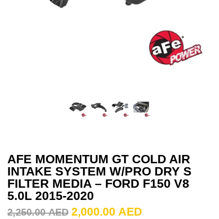
AFE MOMENTUM GT COLD AIR
INTAKE SYSTEM W/PRO DRY S
FILTER MEDIA – FORD F150 V8
5.0L 2015-2020
2,000.00
AED
2,250.00
AED