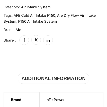
Category:
Air Intake System
Tags:
AFE Cold Air Intake F150
,
Afe Dry Flow Air Intake
System
,
F150 Air Intake System
Brand:
Afe
Share :
ADDITIONAL INFORMATION
Brand
aFe Power