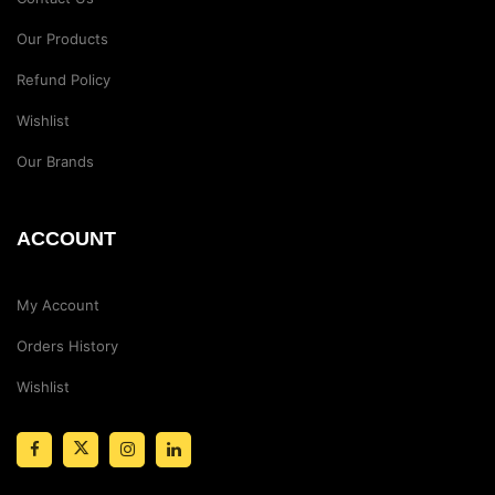
Our Products
Refund Policy
Wishlist
Our Brands
ACCOUNT
My Account
Orders History
Wishlist