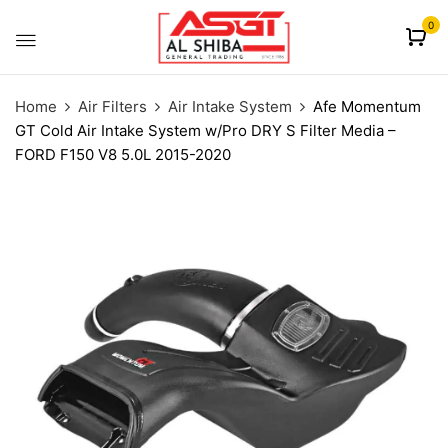
content
0
Home
Air Filters
Air Intake System
Afe Momentum
GT Cold Air Intake System w/Pro DRY S Filter Media –
FORD F150 V8 5.0L 2015-2020