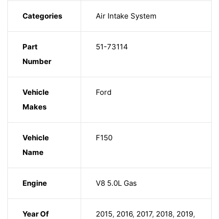
Categories
Air Intake System
Part
51-73114
Number
Vehicle
Ford
Makes
Vehicle
F150
Name
Engine
V8 5.0L Gas
Year Of
2015
,
2016
,
2017
,
2018
,
2019
,