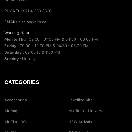
PHONE:
+971 4 333 3666
EMAIL:
alshiba@eim.ae
Working Hours:
Mon to Thu :
09:00 - 01:00 PM & 04:30 - 08:00 PM
Friday :
09:00 - 12:00 PM & 04:30 - 08:00 PM
Saturday :
09:00 to & 1:30 PM
Sunday :
Holiday
CATEGORIES
Accessories
Levelling Kits
Air Bag
Mufflers - Universal
Air Filter Wrap
NEW Arrivals