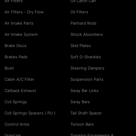
Air Filters
Oil Catch Can
Air Filters - Dry Flow
Oil Filters
Air Intake Parts
Panhard Rods
Air Intake System
Shock Absorbers
Brake Discs
Skid Plates
Brakes Pads
Soft G-Shackles
Bush
Steering Dampers
Cabin A/C Filter
Suspension Parts
Catback Exhaust
Sway Bar Links
Coil Springs
Sway Bars
Coil Springs Spacers ( PU )
Tail Shaft Spacer
Control Arms
Torison Bars
DragLink
Tracking Equipments &