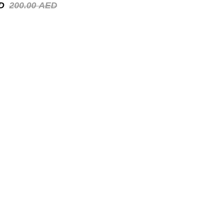
D
200.00
AED