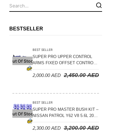
Fuel Tanks - Aluminium
Leaf Springs
Levelling Kits
BESTSELLER
Mufflers - Universal
NEW Arrivals
BEST SELLER
Nylon Ropes
SUPER PRO UPPER CONTROL
Out Of Stock
ARMS FIXED OFFSET CONTROL
Oil Catch Can
ARM KIT – TOYOTA LAND
2,450.00
AED
2,000.00
AED
CRUISER 200 SERIES 2008-2021
Oil Filters
Panhard Rods
Shock Absorbers
BEST SELLER
Skid Plates - Aluminium
SUPER PRO MASTER BUSH KIT –
Out Of Stock
NISSAN PATROL Y62 V8 5.6L 2010
Soft G-Shackles
ON
3,200.00
AED
2,300.00
AED
Steering Dampers