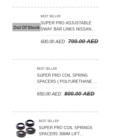
Suspension Parts
Sway Bar Links
BEST SELLER
SUPER PRO ADJUSTABLE
Sway Bars
Out Of Stock
SWAY BAR LINKS NISSAN
Tail Shaft Spacer
PATROL Y62 V8 5.6L 2010 ON
700.00
AED
600.00
AED
– REAR
Torison Bars
Tracking Equipments & Receivers
Trailing Arms
BEST SELLER
SUPER PRO COIL SPRING
Valve Breather Filters
SPACERS ( POLYURETHANE )
NISSAN PATROL Y60-61- 15MM
Water Tank - Aluminium
800.00
AED
650.00
AED
LIFT ( FULL SET OF 4 PIECES )
Wheel Spacers
BEST SELLER
SUPER PRO COIL SPRINGS
SPACERS 30MM LIFT