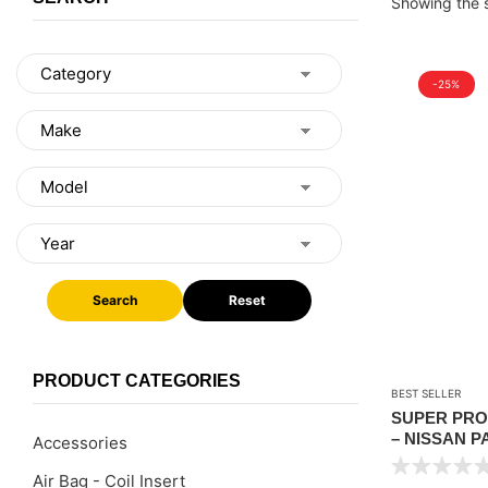
Showing the s
-25%
Search
Reset
PRODUCT CATEGORIES
BEST SELLER
SUPER PRO
– NISSAN P
Accessories
REAR )
Air Bag - Coil Insert