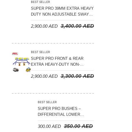
BEST SELLER
SUPER PRO 39MM EXTRA HEAVY
DUTY NON ADJUSTABLE SWAY
BAR FRONT & REAR -TOYOTA
3,400.00
AED
2,900.00
AED
LANDCRUISER 200 SERIES 2008
ON
BEST SELLER
SUPER PRO FRONT & REAR
EXTRA HEAVY-DUTY NON-
ADJUSTABLE SWAY BAR NISSAN
3,300.00
AED
2,900.00
AED
PATROL Y62 2010 ON
BEST SELLER
SUPER PRO BUSHES –
DIFFERENTIAL LOWER
SUPPORT BUSH KIT –
350.00
AED
300.00
AED
TOYOTA LC 100 FRONT 1998-