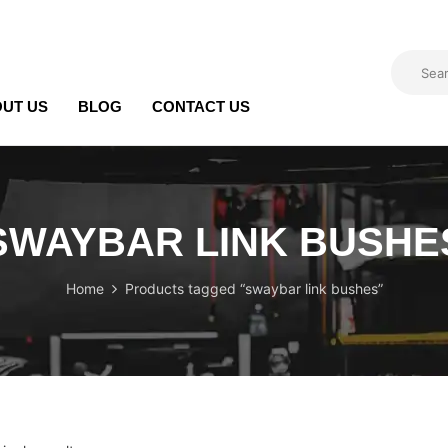
UT US
BLOG
CONTACT US
SWAYBAR LINK BUSHE
Home
Products tagged “swaybar link bushes”