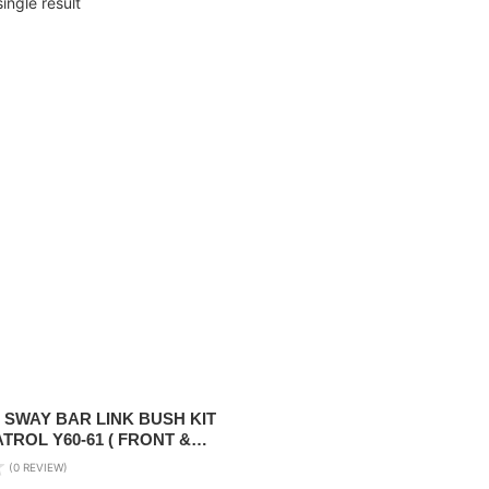
ingle result
 SWAY BAR LINK BUSH KIT
ATROL Y60-61 ( FRONT &
(0 REVIEW)