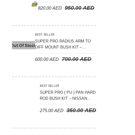
(POLYURETHENE ) – NISSAN
950.00
AED
820.00
AED
PATROL Y60-61 ( SET OF 4 )
BEST SELLER
SUPER PRO RADIUS ARM TO
Out Of Stock
DIFF MOUNT BUSH KIT –
OFFSET (FOR LIFTED
700.00
AED
600.00
AED
VEHICLES 55MM LIFT) –
NISSAN PATROL Y60-Y61
BEST SELLER
SUPER PRO ( PU ) PAN HARD
ROD BUSH KIT – NISSAN
PATROL Y61 2002-2022
350.00
AED
275.00
AED