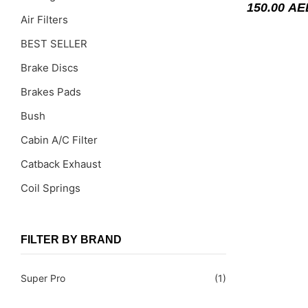
150.00
AE
Air Filters
BEST SELLER
Brake Discs
Brakes Pads
Bush
Cabin A/C Filter
Catback Exhaust
Coil Springs
Coil Springs Spacers ( PU )
Control Arms
FILTER BY BRAND
DragLinks /Tie Rods
Super Pro
(1)
Filter Cleaning Kits