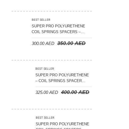
2007
BEST SELLER
SUPER PRO POLYURETHENE
COIL SPRINGS SPACERS –
NISSAN PATROL GQ/GU FRONT
350.00
AED
300.00
AED
1988-2022 – FRONT – RAISES
APPROX 15MM ( PAIR )
BEST SELLER
SUPER PRO POLYURETHENE
– COIL SPRINGS SPACER
NISSAN PATROL Y60-Y61 1988-
400.00
AED
325.00
AED
2022 REAR 15MM ( PAIR )
BEST SELLER
SUPER PRO POLYURETHENE