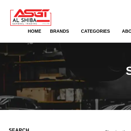
content
HOME
BRANDS
CATEGORIES
ABO
SEARCH