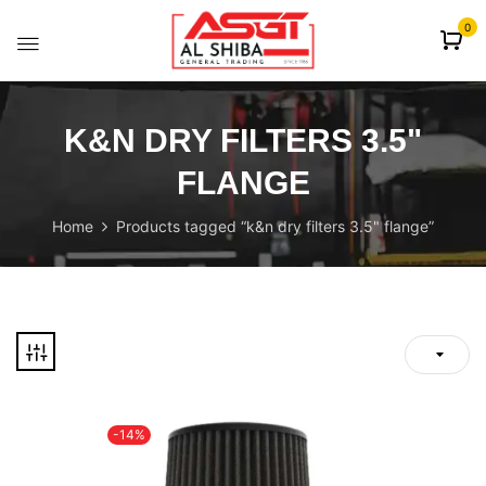
content
0
K&N DRY FILTERS 3.5"
FLANGE
Home
Products tagged “k&n dry filters 3.5" flange”
-14%