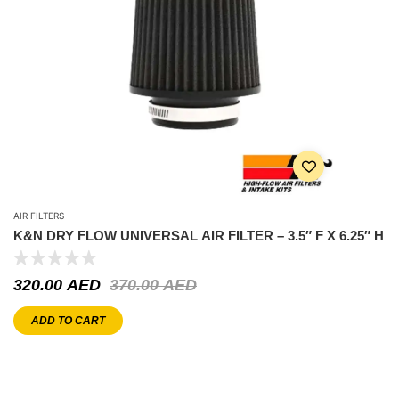
AIR FILTERS
K&N DRY FLOW UNIVERSAL AIR FILTER – 3.5″ F X 6.25″ H
320.00
AED
370.00
AED
ADD TO CART