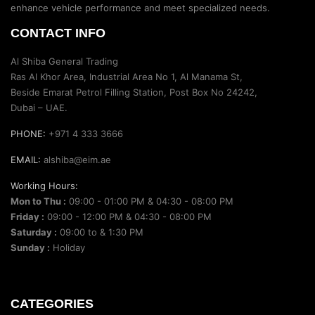
enhance vehicle performance and meet specialized needs.
CONTACT INFO
Al Shiba General Trading
Ras Al Khor Area, Industrial Area No 1, Al Manama St,
Beside Emarat Petrol Filling Station, Post Box No 24242,
Dubai – UAE.
PHONE:
+971 4 333 3666
EMAIL:
alshiba@eim.ae
Working Hours:
Mon to Thu :
09:00 - 01:00 PM & 04:30 - 08:00 PM
Friday :
09:00 - 12:00 PM & 04:30 - 08:00 PM
Saturday :
09:00 to & 1:30 PM
Sunday :
Holiday
CATEGORIES