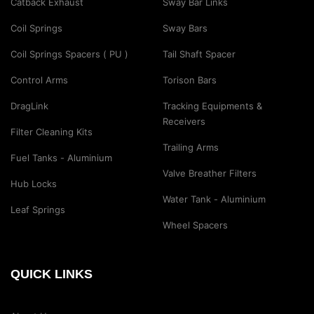
Catback Exhaust
Sway Bar Links
Coil Springs
Sway Bars
Coil Springs Spacers ( PU )
Tail Shaft Spacer
Control Arms
Torison Bars
DragLink
Tracking Equipments &
Receivers
Filter Cleaning Kits
Trailing Arms
Fuel Tanks - Aluminium
Valve Breather Filters
Hub Locks
Water Tank - Aluminium
Leaf Springs
Wheel Spacers
QUICK LINKS