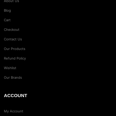
About Us
Blog
Cart
Checkout
Contact Us
Our Products
Refund Policy
Wishlist
Our Brands
ACCOUNT
My Account