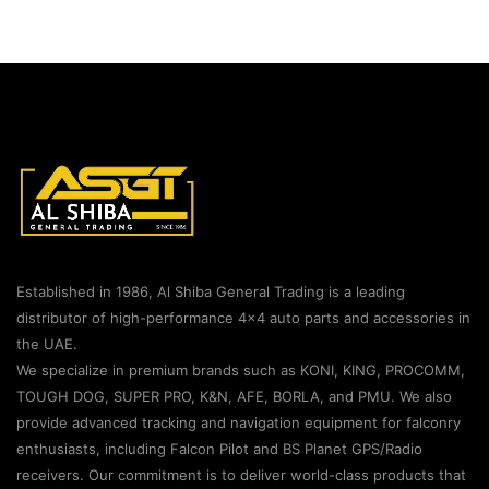
Established in 1986, Al Shiba General Trading is a leading
distributor of high-performance 4×4 auto parts and accessories in
the UAE.
We specialize in premium brands such as KONI, KING, PROCOMM,
TOUGH DOG, SUPER PRO, K&N, AFE, BORLA, and PMU. We also
provide advanced tracking and navigation equipment for falconry
enthusiasts, including Falcon Pilot and BS Planet GPS/Radio
receivers. Our commitment is to deliver world-class products that