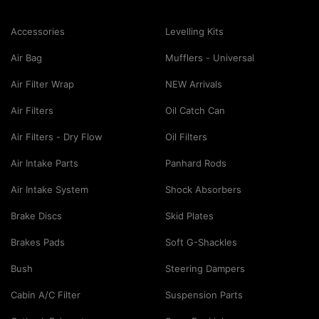
Accessories
Levelling Kits
Air Bag
Mufflers - Universal
Air Filter Wrap
NEW Arrivals
Air Filters
Oil Catch Can
Air Filters - Dry Flow
Oil Filters
Air Intake Parts
Panhard Rods
Air Intake System
Shock Absorbers
Brake Discs
Skid Plates
Brakes Pads
Soft G-Shackles
Bush
Steering Dampers
Cabin A/C Filter
Suspension Parts