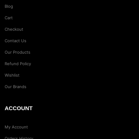
Blog
Cart
Checkout
Contact Us
Our Products
Refund Policy
Wishlist
Our Brands
ACCOUNT
My Account
Orders History