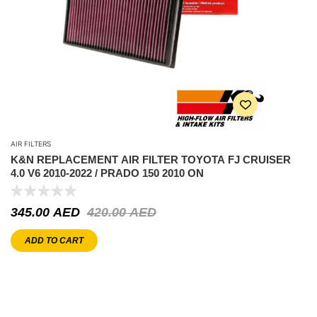
AIR FILTERS
K&N REPLACEMENT AIR FILTER TOYOTA FJ CRUISER
4.0 V6 2010-2022 / PRADO 150 2010 ON
345.00
AED
420.00
AED
ADD TO CART