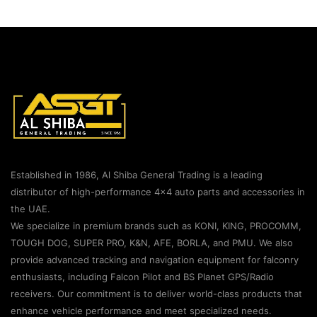
Established in 1986, Al Shiba General Trading is a leading
distributor of high-performance 4×4 auto parts and accessories in
the UAE.
We specialize in premium brands such as KONI, KING, PROCOMM,
TOUGH DOG, SUPER PRO, K&N, AFE, BORLA, and PMU. We also
provide advanced tracking and navigation equipment for falconry
enthusiasts, including Falcon Pilot and BS Planet GPS/Radio
receivers. Our commitment is to deliver world-class products that
enhance vehicle performance and meet specialized needs.