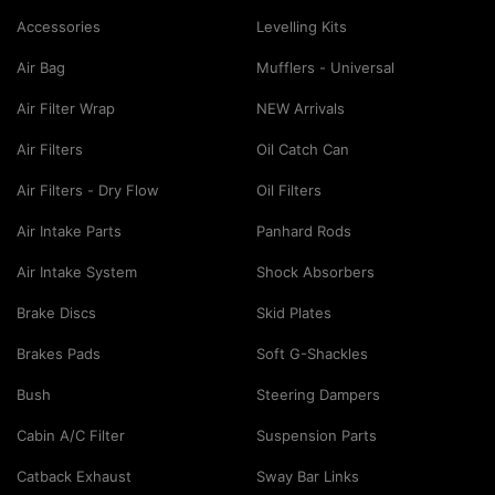
Accessories
Levelling Kits
Air Bag
Mufflers - Universal
Air Filter Wrap
NEW Arrivals
Air Filters
Oil Catch Can
Air Filters - Dry Flow
Oil Filters
Air Intake Parts
Panhard Rods
Air Intake System
Shock Absorbers
Brake Discs
Skid Plates
Brakes Pads
Soft G-Shackles
Bush
Steering Dampers
Cabin A/C Filter
Suspension Parts
Catback Exhaust
Sway Bar Links