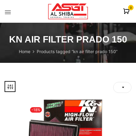
content
0
KN AIR FILTER PRADO 150
Home
Products tagged “kn air filter prado 150”
-18%