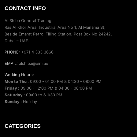
CONTACT INFO
Al Shiba General Trading
Ras Al Khor Area, Industrial Area No 1, Al Manama St,
Beside Emarat Petrol Filling Station, Post Box No 24242,
Dubai – UAE.
PHONE:
+971 4 333 3666
EMAIL:
alshiba@eim.ae
Working Hours:
Mon to Thu :
09:00 - 01:00 PM & 04:30 - 08:00 PM
Friday :
09:00 - 12:00 PM & 04:30 - 08:00 PM
Saturday :
09:00 to & 1:30 PM
Sunday :
Holiday
CATEGORIES