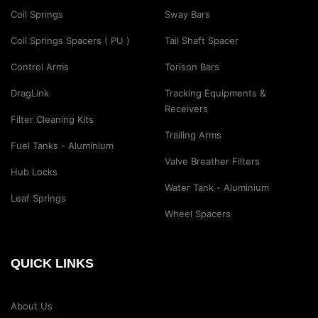
Coil Springs
Sway Bars
Coil Springs Spacers ( PU )
Tail Shaft Spacer
Control Arms
Torison Bars
DragLink
Tracking Equipments &
Receivers
Filter Cleaning Kits
Trailing Arms
Fuel Tanks - Aluminium
Valve Breather Filters
Hub Locks
Water Tank - Aluminium
Leaf Springs
Wheel Spacers
QUICK LINKS
About Us