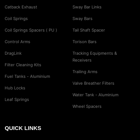
Catback Exhaust
Sway Bar Links
Coil Springs
Sway Bars
Coil Springs Spacers ( PU )
Tail Shaft Spacer
Control Arms
Torison Bars
DragLink
Tracking Equipments &
Receivers
Filter Cleaning Kits
Trailing Arms
Fuel Tanks - Aluminium
Valve Breather Filters
Hub Locks
Water Tank - Aluminium
Leaf Springs
Wheel Spacers
QUICK LINKS