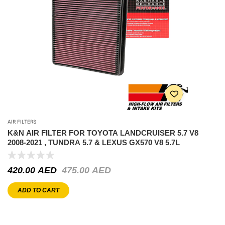
AIR FILTERS
K&N AIR FILTER FOR TOYOTA LANDCRUISER 5.7 V8
2008-2021 , TUNDRA 5.7 & LEXUS GX570 V8 5.7L
420.00
AED
475.00
AED
ADD TO CART