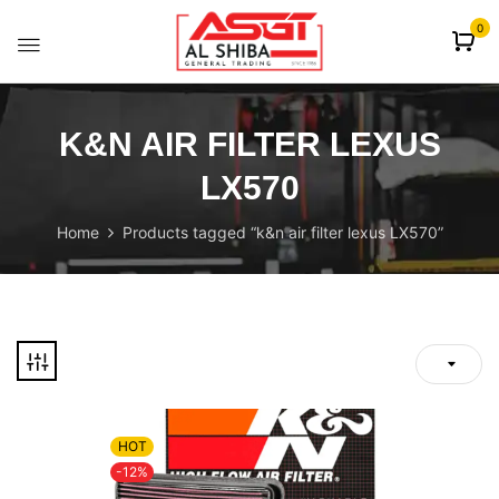
content
0
K&N AIR FILTER LEXUS
LX570
Home
Products tagged “k&n air filter lexus LX570”
HOT
-12%