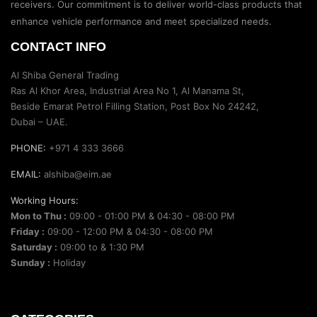
receivers. Our commitment is to deliver world-class products that
enhance vehicle performance and meet specialized needs.
CONTACT INFO
Al Shiba General Trading
Ras Al Khor Area, Industrial Area No 1, Al Manama St,
Beside Emarat Petrol Filling Station, Post Box No 24242,
Dubai – UAE.
PHONE:
+971 4 333 3666
EMAIL:
alshiba@eim.ae
Working Hours:
Mon to Thu :
09:00 - 01:00 PM & 04:30 - 08:00 PM
Friday :
09:00 - 12:00 PM & 04:30 - 08:00 PM
Saturday :
09:00 to & 1:30 PM
Sunday :
Holiday