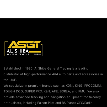
Established in 1986, Al Shiba General Trading is a leading
distributor of high-performance 4×4 auto parts and accessories in
the UAE.
We specialize in premium brands such as KONI, KING, PROCOMM,
TOUGH DOG, SUPER PRO, K&N, AFE, BORLA, and PMU. We also
provide advanced tracking and navigation equipment for falconry
enthusiasts, including Falcon Pilot and BS Planet GPS/Radio