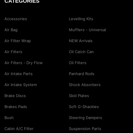
CATEGORIES
Accessories
Levelling Kits
Air Bag
Mufflers - Universal
Air Filter Wrap
NEW Arrivals
Air Filters
Oil Catch Can
Air Filters - Dry Flow
Oil Filters
Air Intake Parts
Panhard Rods
Air Intake System
Shock Absorbers
Brake Discs
Skid Plates
Brakes Pads
Soft G-Shackles
Bush
Steering Dampers
Cabin A/C Filter
Suspension Parts