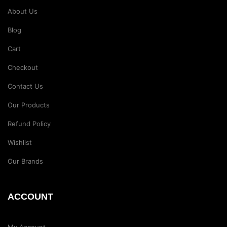
About Us
Blog
Cart
Checkout
Contact Us
Our Products
Refund Policy
Wishlist
Our Brands
ACCOUNT
My Account