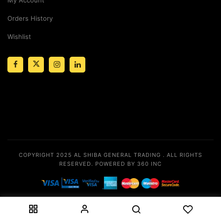
Orders History
Wishlist
COPYRIGHT 2025
AL SHIBA GENERAL TRADING
. ALL RIGHTS
RESERVED.
POWERED BY 360 INC