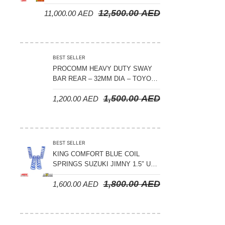
CRUISER 300 SERIES
12,500.00
AED
11,000.00
AED
BEST SELLER
PROCOMM HEAVY DUTY SWAY
BAR REAR – 32MM DIA – TOYOTA
LAND CRUISER 200 SERIES –
1,500.00
AED
1,200.00
AED
2008-2021
BEST SELLER
KING COMFORT BLUE COIL
SPRINGS SUZUKI JIMNY 1.5″ UP
– 2024 ON
1,800.00
AED
1,600.00
AED