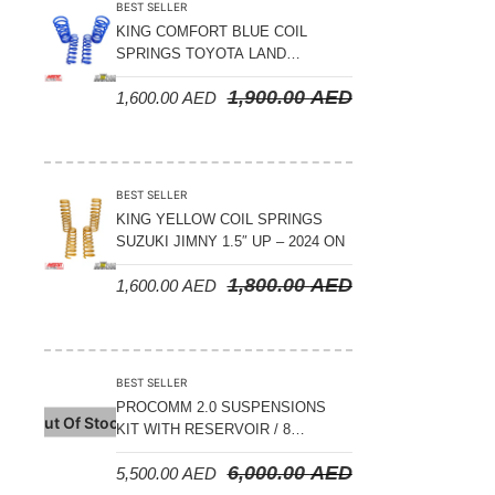
BEST SELLER
KING COMFORT BLUE COIL
SPRINGS TOYOTA LAND
CRUISER 300 SERIES 2022 ON –
1,900.00
AED
1,600.00
AED
STANDARD +10MM LIFT
BEST SELLER
KING YELLOW COIL SPRINGS
SUZUKI JIMNY 1.5″ UP – 2024 ON
1,800.00
AED
1,600.00
AED
BEST SELLER
PROCOMM 2.0 SUSPENSIONS
Out Of Stock
KIT WITH RESERVOIR / 8
COMPRESSION ADJUSTABLE –
6,000.00
AED
5,500.00
AED
JETOUR T2 – 2023 ON