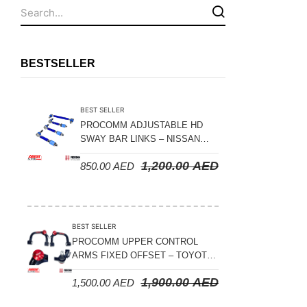
Fuel Tanks - Aluminium
Leaf Springs
Levelling Kits
BESTSELLER
Mufflers - Universal
NEW Arrivals
BEST SELLER
Nylon Ropes
PROCOMM ADJUSTABLE HD
SWAY BAR LINKS – NISSAN
Oil Catch Can
PATROL Y61 1998-2026 (FRONT
1,200.00
AED
850.00
AED
& REAR)
Oil Filters
Panhard Rods
Shock Absorbers
BEST SELLER
Skid Plates - Aluminium
PROCOMM UPPER CONTROL
ARMS FIXED OFFSET – TOYOTA
Soft G-Shackles
LAND CRUISER 100 SERIES 1998-
1,900.00
AED
1,500.00
AED
2007
Steering Dampers