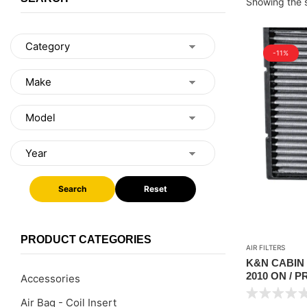
Showing the s
-11%
Search
Reset
PRODUCT CATEGORIES
AIR FILTERS
K&N CABIN 
2010 ON / P
Accessories
Air Bag - Coil Insert