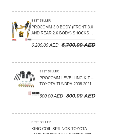
BEST SELLER
PROCOMM 3.0 BODY (FRONT 3.0
AND REAR 2.6 BODY) SHOCKS
WITH RESERVOIR 8
6,700.00
AED
6,200.00
AED
COMPRESSION & REBOUND
ADJUSTABLE – BYD LEOPARD 5
BEST SELLER
PROCOMM LEVELLING KIT –
TOYOTA TUNDRA 2008-2021 –
3″ FRONT AND 2″ REAR
800.00
AED
600.00
AED
BEST SELLER
KING COIL SPRINGS TOYOTA