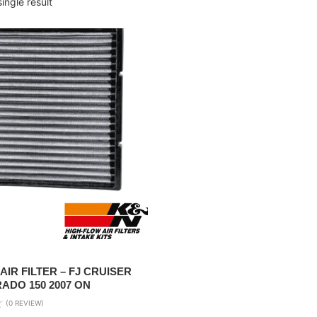
ingle result
AIR FILTER – FJ CRUISER
RADO 150 2007 ON
(0 REVIEW)