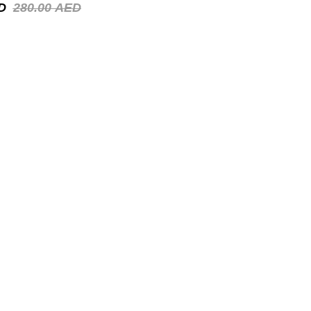
D
280.00
AED