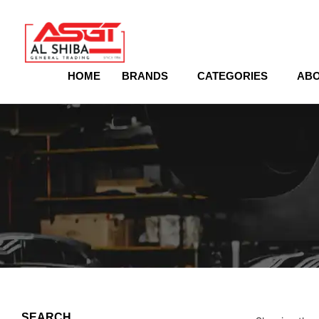
content
HOME
BRANDS
CATEGORIES
ABO
SEARCH