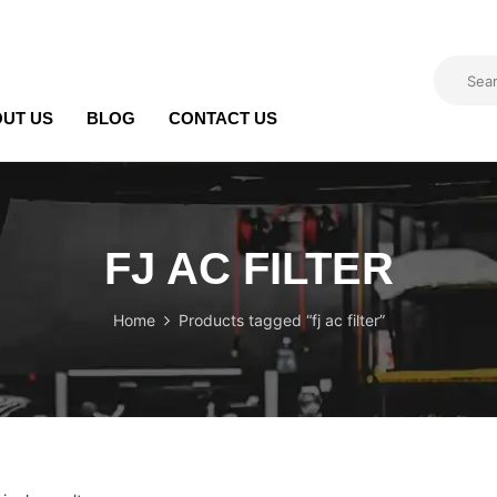
UT US
BLOG
CONTACT US
FJ AC FILTER
Home
Products tagged “fj ac filter”