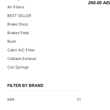
250.00
AE
Air Filters
BEST SELLER
Brake Discs
Brakes Pads
Bush
Cabin A/C Filter
Catback Exhaust
Coil Springs
Coil Springs Spacers ( PU )
Control Arms
FILTER BY BRAND
DragLinks /Tie Rods
K&N
(1)
Filter Cleaning Kits