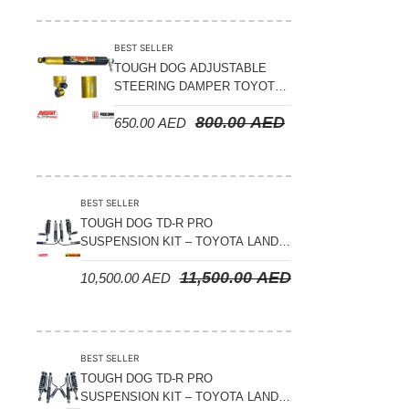
Suspension Parts
Sway Bar Links
BEST SELLER
TOUGH DOG ADJUSTABLE
Sway Bars
STEERING DAMPER TOYOTA
Tail Shaft Spacer
LAND CRUISER 78/79/80
800.00
AED
650.00
AED
SERIES – 2000 ON (V8 4.5L)
Torison Bars
Tracking Equipments & Receivers
Trailing Arms
BEST SELLER
TOUGH DOG TD-R PRO
Valve Breather Filters
SUSPENSION KIT – TOYOTA LAND
CRUISER 200 SERIES
Water Tank - Aluminium
11,500.00
AED
10,500.00
AED
Wheel Spacers
BEST SELLER
TOUGH DOG TD-R PRO
SUSPENSION KIT – TOYOTA LAND