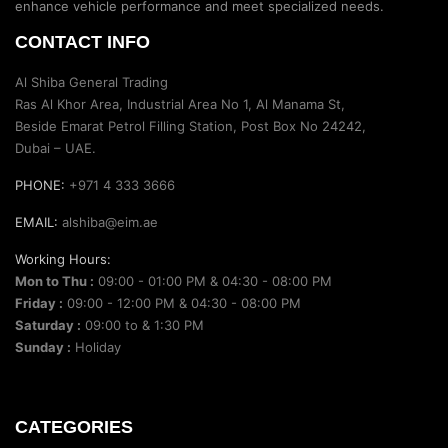
enhance vehicle performance and meet specialized needs.
CONTACT INFO
Al Shiba General Trading
Ras Al Khor Area, Industrial Area No 1, Al Manama St,
Beside Emarat Petrol Filling Station, Post Box No 24242,
Dubai – UAE.
PHONE:
+971 4 333 3666
EMAIL:
alshiba@eim.ae
Working Hours:
Mon to Thu :
09:00 - 01:00 PM & 04:30 - 08:00 PM
Friday :
09:00 - 12:00 PM & 04:30 - 08:00 PM
Saturday :
09:00 to & 1:30 PM
Sunday :
Holiday
CATEGORIES