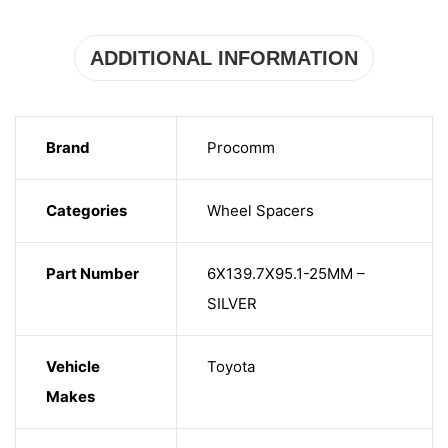
ADDITIONAL INFORMATION
Brand
Procomm
Categories
Wheel Spacers
Part Number
6X139.7X95.1-25MM –
SILVER
Vehicle
Toyota
Makes