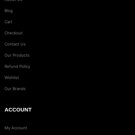
Blog
Cart
Checkout
Contact Us
Our Products
Refund Policy
Wishlist
Our Brands
ACCOUNT
My Account