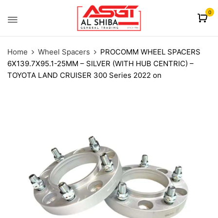
content
0
Home
Wheel Spacers
PROCOMM WHEEL SPACERS
6X139.7X95.1-25MM – SILVER (WITH HUB CENTRIC) –
TOYOTA LAND CRUISER 300 Series 2022 on