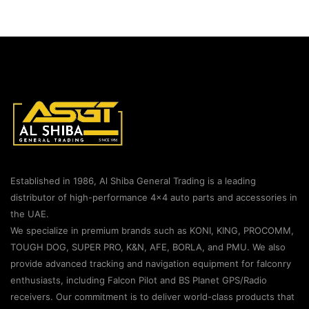
Established in 1986, Al Shiba General Trading is a leading
distributor of high-performance 4×4 auto parts and accessories in
the UAE.
We specialize in premium brands such as KONI, KING, PROCOMM,
TOUGH DOG, SUPER PRO, K&N, AFE, BORLA, and PMU. We also
provide advanced tracking and navigation equipment for falconry
enthusiasts, including Falcon Pilot and BS Planet GPS/Radio
receivers. Our commitment is to deliver world-class products that