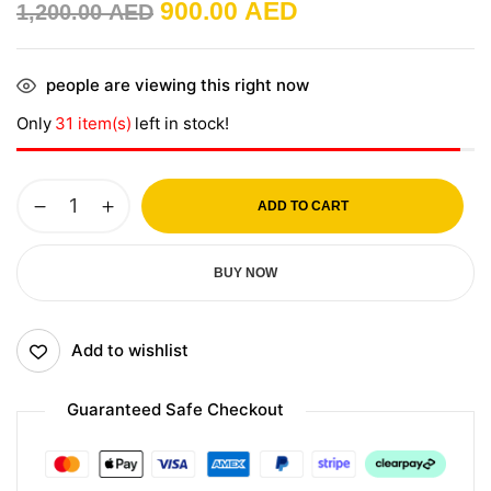
900.00
AED
1,200.00
AED
people are viewing this right now
Only
31 item(s)
left in stock!
ADD TO CART
BUY NOW
Add to wishlist
Guaranteed Safe Checkout