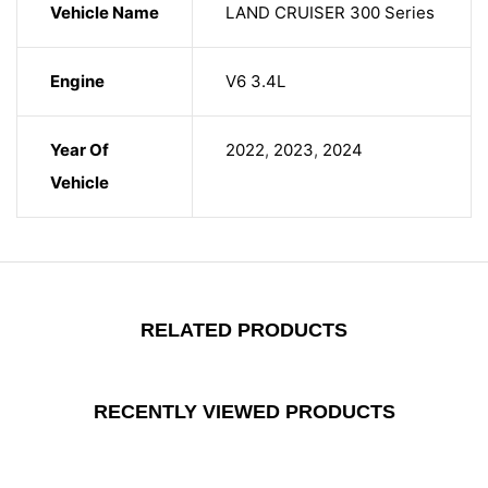
Vehicle Name
LAND CRUISER 300 Series
Engine
V6 3.4L
Year Of
2022
,
2023
,
2024
Vehicle
RELATED PRODUCTS
RECENTLY VIEWED PRODUCTS