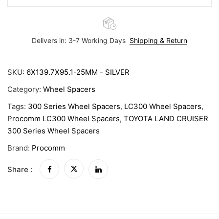
Delivers in: 3-7 Working Days
Shipping & Return
SKU:
6X139.7X95.1-25MM - SILVER
Category:
Wheel Spacers
Tags:
300 Series Wheel Spacers
,
LC300 Wheel Spacers
,
Procomm LC300 Wheel Spacers
,
TOYOTA LAND CRUISER
300 Series Wheel Spacers
Brand:
Procomm
Share :