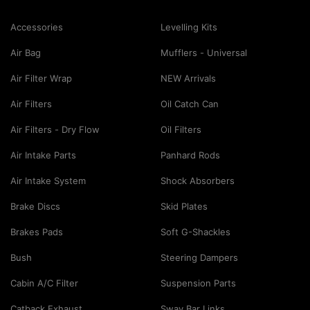
Accessories
Levelling Kits
Air Bag
Mufflers - Universal
Air Filter Wrap
NEW Arrivals
Air Filters
Oil Catch Can
Air Filters - Dry Flow
Oil Filters
Air Intake Parts
Panhard Rods
Air Intake System
Shock Absorbers
Brake Discs
Skid Plates
Brakes Pads
Soft G-Shackles
Bush
Steering Dampers
Cabin A/C Filter
Suspension Parts
Catback Exhaust
Sway Bar Links