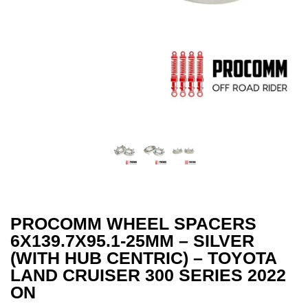
PROCOMM WHEEL SPACERS
6X139.7X95.1-25MM – SILVER
(WITH HUB CENTRIC) – TOYOTA
LAND CRUISER 300 SERIES 2022
ON