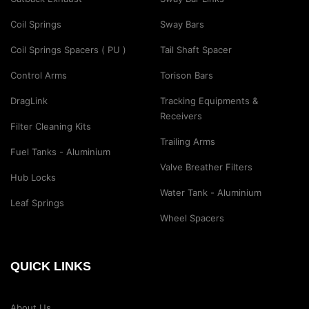
Coil Springs
Sway Bars
Coil Springs Spacers ( PU )
Tail Shaft Spacer
Control Arms
Torison Bars
DragLink
Tracking Equipments &
Receivers
Filter Cleaning Kits
Trailing Arms
Fuel Tanks - Aluminium
Valve Breather Filters
Hub Locks
Water Tank - Aluminium
Leaf Springs
Wheel Spacers
QUICK LINKS
About Us