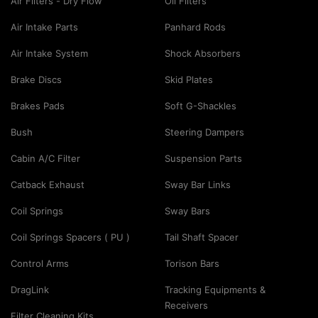
Air Filters - Dry Flow
Oil Filters
Air Intake Parts
Panhard Rods
Air Intake System
Shock Absorbers
Brake Discs
Skid Plates
Brakes Pads
Soft G-Shackles
Bush
Steering Dampers
Cabin A/C Filter
Suspension Parts
Catback Exhaust
Sway Bar Links
Coil Springs
Sway Bars
Coil Springs Spacers ( PU )
Tail Shaft Spacer
Control Arms
Torison Bars
DragLink
Tracking Equipments &
Receivers
Filter Cleaning Kits