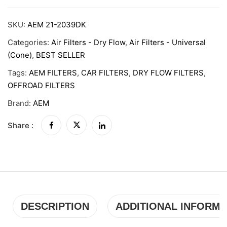
SKU:
AEM 21-2039DK
Categories:
Air Filters - Dry Flow
,
Air Filters - Universal
(Cone)
,
BEST SELLER
Tags:
AEM FILTERS
,
CAR FILTERS
,
DRY FLOW FILTERS
,
OFFROAD FILTERS
Brand:
AEM
Share :
DESCRIPTION
ADDITIONAL INFORMA