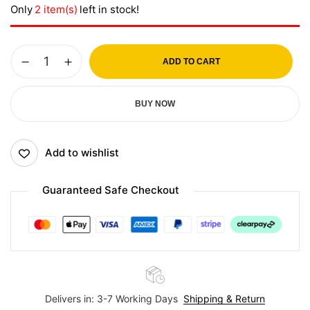
Only
2 item(s)
left in stock!
ADD TO CART
BUY NOW
Add to wishlist
Guaranteed Safe Checkout
Delivers in: 3-7 Working Days
Shipping & Return