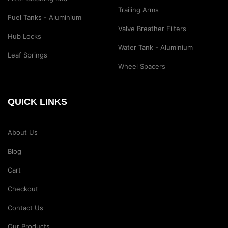
Trailing Arms
Fuel Tanks - Aluminium
Valve Breather Filters
Hub Locks
Water Tank - Aluminium
Leaf Springs
Wheel Spacers
QUICK LINKS
About Us
Blog
Cart
Checkout
Contact Us
Our Products