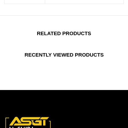
RELATED PRODUCTS
RECENTLY VIEWED PRODUCTS