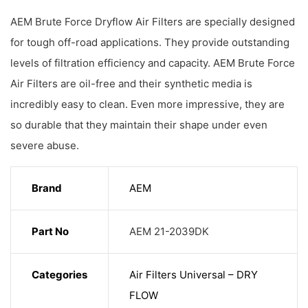
AEM Brute Force Dryflow Air Filters are specially designed
for tough off-road applications. They provide outstanding
levels of filtration efficiency and capacity. AEM Brute Force
Air Filters are oil-free and their synthetic media is
incredibly easy to clean. Even more impressive, they are
so durable that they maintain their shape under even
severe abuse.
Brand
AEM
Part No
AEM 21-2039DK
Categories
Air Filters Universal – DRY
FLOW