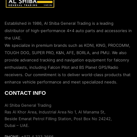
Established in 1986, Al Shiba General Trading is a leading
distributor of high-performance 4×4 auto parts and accessories in
the UAE.
We specialize in premium brands such as KONI, KING, PROCOMM,
TOUGH DOG, SUPER PRO, K&N, AFE, BORLA, and PMU. We also
provide advanced tracking and navigation equipment for falconry
enthusiasts, including Falcon Pilot and BS Planet GPS/Radio
receivers. Our commitment is to deliver world-class products that
enhance vehicle performance and meet specialized needs.
CONTACT INFO
Al Shiba General Trading
Ras Al Khor Area, Industrial Area No 1, Al Manama St,
Beside Emarat Petrol Filling Station, Post Box No 24242,
Dubai – UAE.
PHONE:
+971 4 333 3666