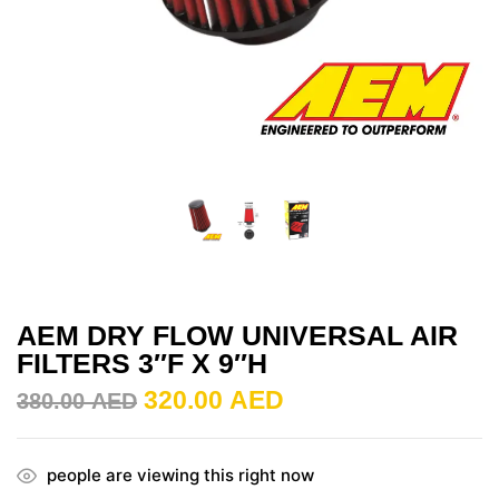
AEM DRY FLOW UNIVERSAL AIR
FILTERS 3″F X 9″H
320.00
AED
380.00
AED
people are viewing this right now