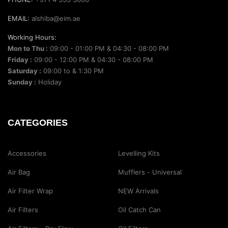
EMAIL:
alshiba@eim.ae
Working Hours:
Mon to Thu :
09:00 - 01:00 PM & 04:30 - 08:00 PM
Friday :
09:00 - 12:00 PM & 04:30 - 08:00 PM
Saturday :
09:00 to & 1:30 PM
Sunday :
Holiday
CATEGORIES
Accessories
Levelling Kits
Air Bag
Mufflers - Universal
Air Filter Wrap
NEW Arrivals
Air Filters
Oil Catch Can