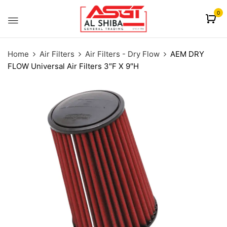
content
0
Home
Air Filters
Air Filters - Dry Flow
AEM DRY
FLOW Universal Air Filters 3″F X 9″H