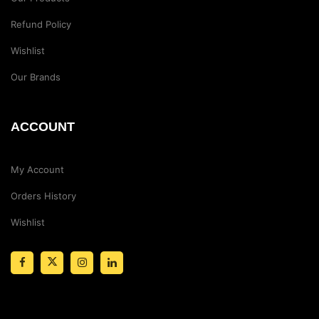
Refund Policy
Wishlist
Our Brands
ACCOUNT
My Account
Orders History
Wishlist