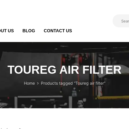
UT US
BLOG
CONTACT US
TOUREG AIR FILTER
Home
Products tagged “Toureg air filter”