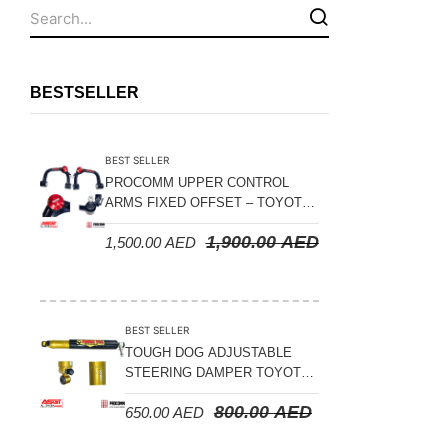
Fuel Tanks - Aluminium
Leaf Springs
Levelling Kits
BESTSELLER
Mufflers - Universal
NEW Arrivals
BEST SELLER
Nylon Ropes
PROCOMM UPPER CONTROL
ARMS FIXED OFFSET – TOYOTA
Oil Catch Can
LAND CRUISER 100 SERIES 1998-
1,900.00
AED
1,500.00
AED
2007
Oil Filters
Panhard Rods
Shock Absorbers
BEST SELLER
Skid Plates - Aluminium
TOUGH DOG ADJUSTABLE
STEERING DAMPER TOYOTA
Soft G-Shackles
LAND CRUISER 78/79/80
800.00
AED
650.00
AED
SERIES – 2000 ON (V8 4.5L)
Steering Dampers