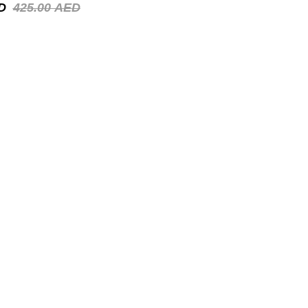
D
425.00
AED