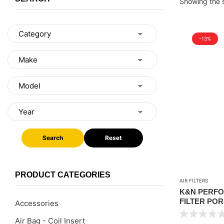
Showing the s
-13%
Search
Reset
PRODUCT CATEGORIES
AIR FILTERS
K&N PERFO
FILTER POR
Accessories
V6 3.0L / 3.
Air Bag - Coil Insert
) / TOUREG 3