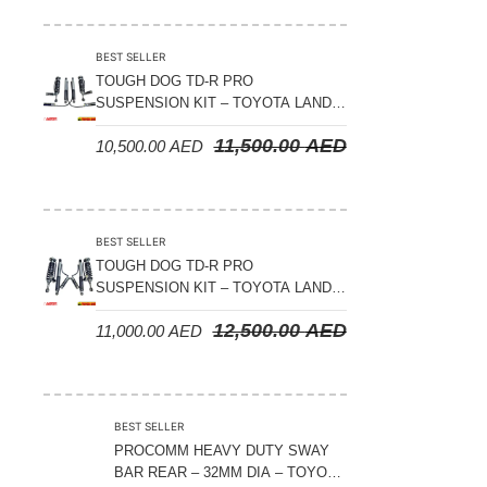
Suspension Parts
Sway Bar Links
BEST SELLER
TOUGH DOG TD-R PRO
Sway Bars
SUSPENSION KIT – TOYOTA LAND
Tail Shaft Spacer
CRUISER 200 SERIES
11,500.00
AED
10,500.00
AED
Torison Bars
Tracking Equipments & Receivers
Trailing Arms
BEST SELLER
TOUGH DOG TD-R PRO
Valve Breather Filters
SUSPENSION KIT – TOYOTA LAND
CRUISER 300 SERIES
Water Tank - Aluminium
12,500.00
AED
11,000.00
AED
Wheel Spacers
BEST SELLER
PROCOMM HEAVY DUTY SWAY
BAR REAR – 32MM DIA – TOYOTA