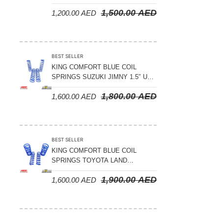
LAND CRUISER 200 SERIES –
1,500.00
AED
1,200.00
AED
2008-2021
BEST SELLER
KING COMFORT BLUE COIL
SPRINGS SUZUKI JIMNY 1.5″ UP
– 2024 ON
1,800.00
AED
1,600.00
AED
BEST SELLER
KING COMFORT BLUE COIL
SPRINGS TOYOTA LAND
CRUISER 300 SERIES 2022 ON –
1,900.00
AED
1,600.00
AED
STANDARD +10MM LIFT