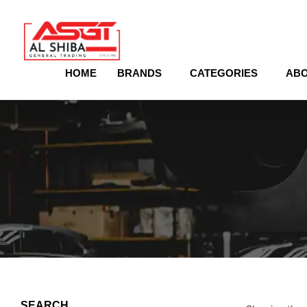
content
HOME
BRANDS
CATEGORIES
ABO
SEARCH