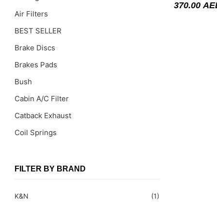
370.00
AE
Air Filters
BEST SELLER
Brake Discs
Brakes Pads
Bush
Cabin A/C Filter
Catback Exhaust
Coil Springs
Coil Springs Spacers ( PU )
Control Arms
FILTER BY BRAND
DragLinks /Tie Rods
K&N
(1)
Filter Cleaning Kits