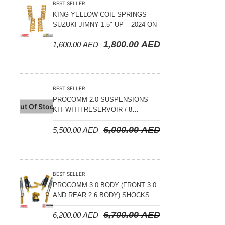
BEST SELLER
KING YELLOW COIL SPRINGS
SUZUKI JIMNY 1.5″ UP – 2024 ON
1,800.00
AED
1,600.00
AED
BEST SELLER
PROCOMM 2.0 SUSPENSIONS
Out Of Stock
KIT WITH RESERVOIR / 8
COMPRESSION ADJUSTABLE –
6,000.00
AED
5,500.00
AED
JETOUR T2 – 2023 ON
BEST SELLER
PROCOMM 3.0 BODY (FRONT 3.0
AND REAR 2.6 BODY) SHOCKS
WITH RESERVOIR 8
6,700.00
AED
6,200.00
AED
COMPRESSION & REBOUND