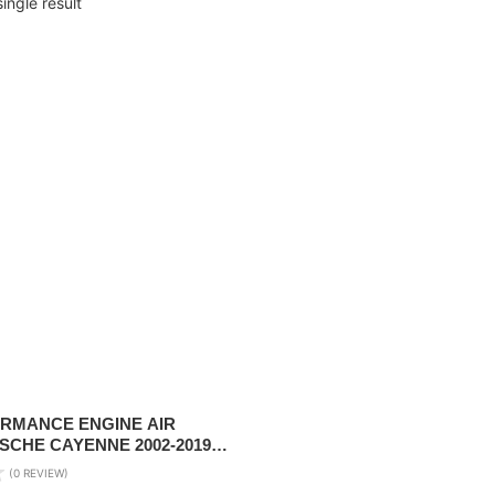
ingle result
RMANCE ENGINE AIR
SCHE CAYENNE 2002-2019
6L & V8 4.2L ( 2 PC REQUIRED
(0 REVIEW)
.0L/3.6L / AUDI Q7