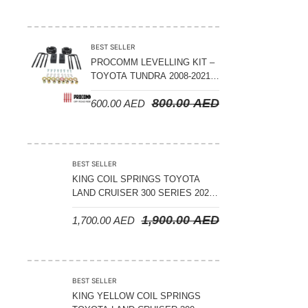
ADJUSTABLE – BYD LEOPARD 5
BEST SELLER
PROCOMM LEVELLING KIT –
TOYOTA TUNDRA 2008-2021 –
3″ FRONT AND 2″ REAR
800.00
AED
600.00
AED
BEST SELLER
KING COIL SPRINGS TOYOTA
LAND CRUISER 300 SERIES 2022
ON – STANDARD +50 MM LIFT
1,900.00
AED
1,700.00
AED
(150 KGS LOAD)
BEST SELLER
KING YELLOW COIL SPRINGS