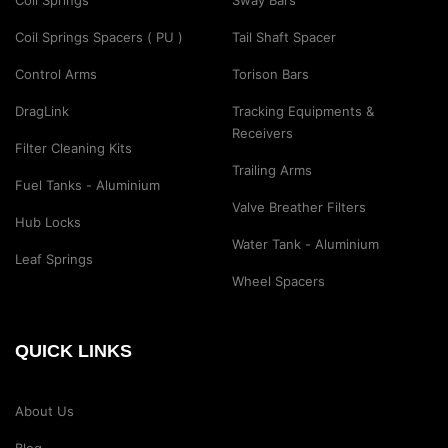
Coil Springs
Sway Bars
Coil Springs Spacers ( PU )
Tail Shaft Spacer
Control Arms
Torison Bars
DragLink
Tracking Equipments &
Receivers
Filter Cleaning Kits
Trailing Arms
Fuel Tanks - Aluminium
Valve Breather Filters
Hub Locks
Water Tank - Aluminium
Leaf Springs
Wheel Spacers
QUICK LINKS
About Us