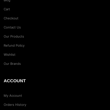
Blog
Cart
Checkout
Contact Us
Our Products
Refund Policy
Wishlist
Our Brands
ACCOUNT
My Account
Orders History