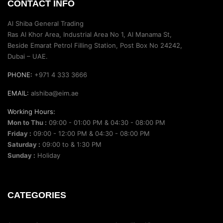
CONTACT INFO
Al Shiba General Trading
Ras Al Khor Area, Industrial Area No 1, Al Manama St,
Beside Emarat Petrol Filling Station, Post Box No 24242,
Dubai – UAE.
PHONE:
+971 4 333 3666
EMAIL:
alshiba@eim.ae
Working Hours:
Mon to Thu :
09:00 - 01:00 PM & 04:30 - 08:00 PM
Friday :
09:00 - 12:00 PM & 04:30 - 08:00 PM
Saturday :
09:00 to & 1:30 PM
Sunday :
Holiday
CATEGORIES