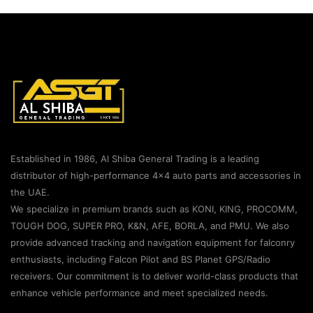
Established in 1986, Al Shiba General Trading is a leading
distributor of high-performance 4×4 auto parts and accessories in
the UAE.
We specialize in premium brands such as KONI, KING, PROCOMM,
TOUGH DOG, SUPER PRO, K&N, AFE, BORLA, and PMU. We also
provide advanced tracking and navigation equipment for falconry
enthusiasts, including Falcon Pilot and BS Planet GPS/Radio
receivers. Our commitment is to deliver world-class products that
enhance vehicle performance and meet specialized needs.