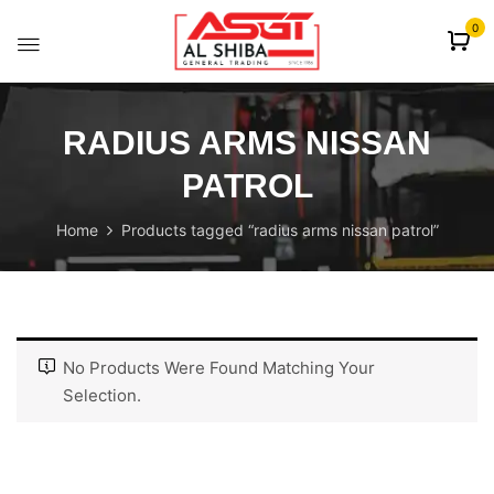
content
0
RADIUS ARMS NISSAN
PATROL
Home
Products tagged “radius arms nissan patrol”
No Products Were Found Matching Your
Selection.