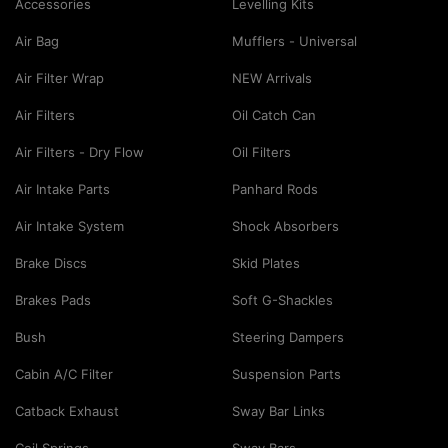
Accessories
Levelling Kits
Air Bag
Mufflers - Universal
Air Filter Wrap
NEW Arrivals
Air Filters
Oil Catch Can
Air Filters - Dry Flow
Oil Filters
Air Intake Parts
Panhard Rods
Air Intake System
Shock Absorbers
Brake Discs
Skid Plates
Brakes Pads
Soft G-Shackles
Bush
Steering Dampers
Cabin A/C Filter
Suspension Parts
Catback Exhaust
Sway Bar Links