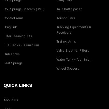
Coil Springs
Sway Bars
Coil Springs Spacers ( PU )
Tail Shaft Spacer
Control Arms
Torison Bars
DragLink
Tracking Equipments &
Receivers
Filter Cleaning Kits
Trailing Arms
Fuel Tanks - Aluminium
Valve Breather Filters
Hub Locks
Water Tank - Aluminium
Leaf Springs
Wheel Spacers
QUICK LINKS
About Us