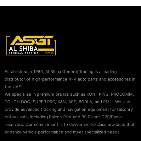
Established in 1986, Al Shiba General Trading is a leading
distributor of high-performance 4×4 auto parts and accessories in
the UAE.
We specialize in premium brands such as KONI, KING, PROCOMM,
TOUGH DOG, SUPER PRO, K&N, AFE, BORLA, and PMU. We also
provide advanced tracking and navigation equipment for falconry
enthusiasts, including Falcon Pilot and BS Planet GPS/Radio
receivers. Our commitment is to deliver world-class products that
enhance vehicle performance and meet specialized needs.