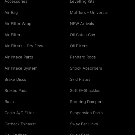
Accessories
Levelling Kits
Air Bag
Mufflers - Universal
Air Filter Wrap
NEW Arrivals
Air Filters
Oil Catch Can
Air Filters - Dry Flow
Oil Filters
Air Intake Parts
Panhard Rods
Air Intake System
Shock Absorbers
Brake Discs
Skid Plates
Brakes Pads
Soft G-Shackles
Bush
Steering Dampers
Cabin A/C Filter
Suspension Parts
Catback Exhaust
Sway Bar Links