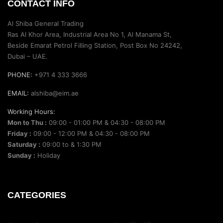
CONTACT INFO
Al Shiba General Trading
Ras Al Khor Area, Industrial Area No 1, Al Manama St,
Beside Emarat Petrol Filling Station, Post Box No 24242,
Dubai – UAE.
PHONE:
+971 4 333 3666
EMAIL:
alshiba@eim.ae
Working Hours:
Mon to Thu :
09:00 - 01:00 PM & 04:30 - 08:00 PM
Friday :
09:00 - 12:00 PM & 04:30 - 08:00 PM
Saturday :
09:00 to & 1:30 PM
Sunday :
Holiday
CATEGORIES