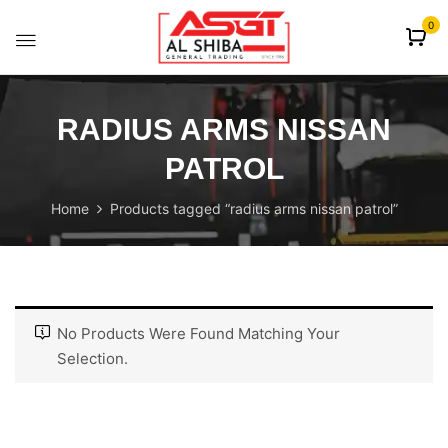
content
0
RADIUS ARMS NISSAN
PATROL
Home
Products tagged “radius arms nissan patrol”
No Products Were Found Matching Your
Selection.