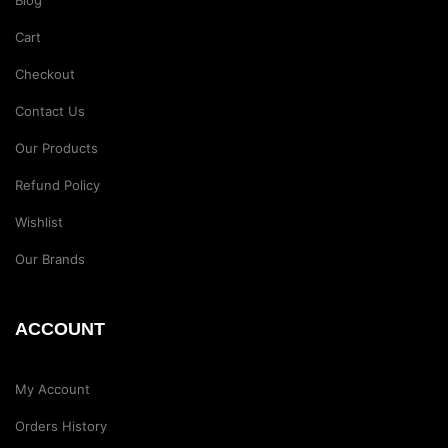
Blog
Cart
Checkout
Contact Us
Our Products
Refund Policy
Wishlist
Our Brands
ACCOUNT
My Account
Orders History