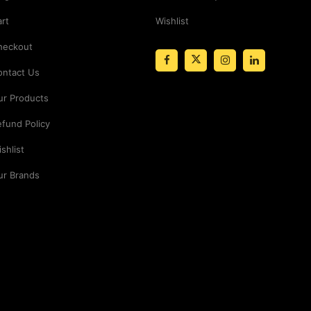
rt
Wishlist
heckout
ontact Us
ur Products
fund Policy
shlist
ur Brands