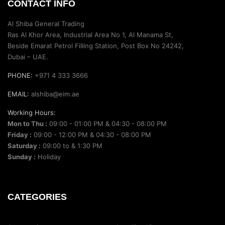
CONTACT INFO
Al Shiba General Trading
Ras Al Khor Area, Industrial Area No 1, Al Manama St,
Beside Emarat Petrol Filling Station, Post Box No 24242,
Dubai – UAE.
PHONE:
+971 4 333 3666
EMAIL:
alshiba@eim.ae
Working Hours:
Mon to Thu :
09:00 - 01:00 PM & 04:30 - 08:00 PM
Friday :
09:00 - 12:00 PM & 04:30 - 08:00 PM
Saturday :
09:00 to & 1:30 PM
Sunday :
Holiday
CATEGORIES