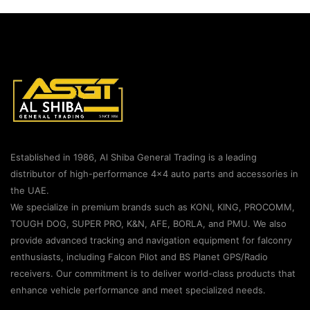
Established in 1986, Al Shiba General Trading is a leading
distributor of high-performance 4×4 auto parts and accessories in
the UAE.
We specialize in premium brands such as KONI, KING, PROCOMM,
TOUGH DOG, SUPER PRO, K&N, AFE, BORLA, and PMU. We also
provide advanced tracking and navigation equipment for falconry
enthusiasts, including Falcon Pilot and BS Planet GPS/Radio
receivers. Our commitment is to deliver world-class products that
enhance vehicle performance and meet specialized needs.