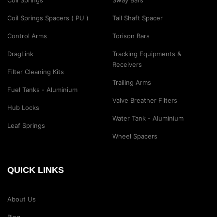
Coil Springs
Sway Bars
Coil Springs Spacers ( PU )
Tail Shaft Spacer
Control Arms
Torison Bars
DragLink
Tracking Equipments &
Receivers
Filter Cleaning Kits
Trailing Arms
Fuel Tanks - Aluminium
Valve Breather Filters
Hub Locks
Water Tank - Aluminium
Leaf Springs
Wheel Spacers
QUICK LINKS
About Us