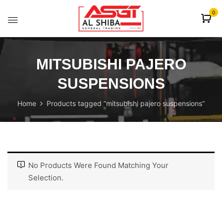
content
0
MITSUBISHI PAJERO
SUSPENSIONS
Home
Products tagged “mitsubishi pajero suspensions”
No Products Were Found Matching Your
Selection.