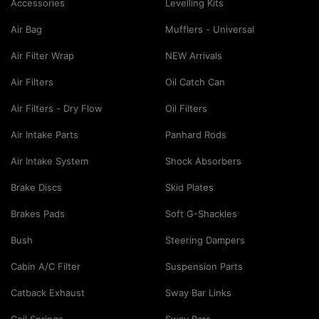
Accessories
Levelling Kits
Air Bag
Mufflers - Universal
Air Filter Wrap
NEW Arrivals
Air Filters
Oil Catch Can
Air Filters - Dry Flow
Oil Filters
Air Intake Parts
Panhard Rods
Air Intake System
Shock Absorbers
Brake Discs
Skid Plates
Brakes Pads
Soft G-Shackles
Bush
Steering Dampers
Cabin A/C Filter
Suspension Parts
Catback Exhaust
Sway Bar Links