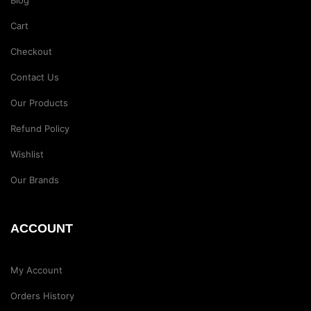
Blog
Cart
Checkout
Contact Us
Our Products
Refund Policy
Wishlist
Our Brands
ACCOUNT
My Account
Orders History