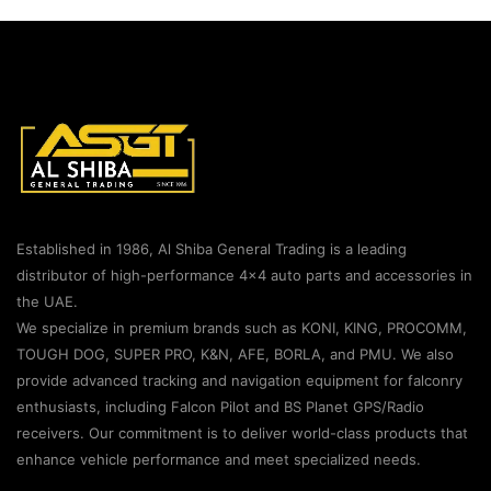
Established in 1986, Al Shiba General Trading is a leading
distributor of high-performance 4×4 auto parts and accessories in
the UAE.
We specialize in premium brands such as KONI, KING, PROCOMM,
TOUGH DOG, SUPER PRO, K&N, AFE, BORLA, and PMU. We also
provide advanced tracking and navigation equipment for falconry
enthusiasts, including Falcon Pilot and BS Planet GPS/Radio
receivers. Our commitment is to deliver world-class products that
enhance vehicle performance and meet specialized needs.