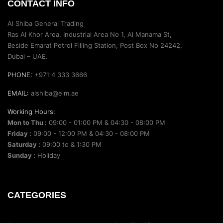
CONTACT INFO
Al Shiba General Trading
Ras Al Khor Area, Industrial Area No 1, Al Manama St,
Beside Emarat Petrol Filling Station, Post Box No 24242,
Dubai – UAE.
PHONE:
+971 4 333 3666
EMAIL:
alshiba@eim.ae
Working Hours:
Mon to Thu :
09:00 - 01:00 PM & 04:30 - 08:00 PM
Friday :
09:00 - 12:00 PM & 04:30 - 08:00 PM
Saturday :
09:00 to & 1:30 PM
Sunday :
Holiday
CATEGORIES