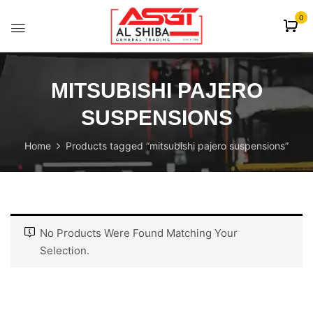
content
0
MITSUBISHI PAJERO
SUSPENSIONS
Home
Products tagged “mitsubishi pajero suspensions”
No Products Were Found Matching Your
Selection.