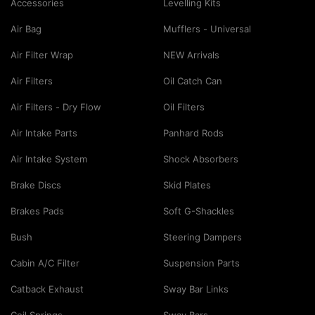
Accessories
Levelling Kits
Air Bag
Mufflers - Universal
Air Filter Wrap
NEW Arrivals
Air Filters
Oil Catch Can
Air Filters - Dry Flow
Oil Filters
Air Intake Parts
Panhard Rods
Air Intake System
Shock Absorbers
Brake Discs
Skid Plates
Brakes Pads
Soft G-Shackles
Bush
Steering Dampers
Cabin A/C Filter
Suspension Parts
Catback Exhaust
Sway Bar Links