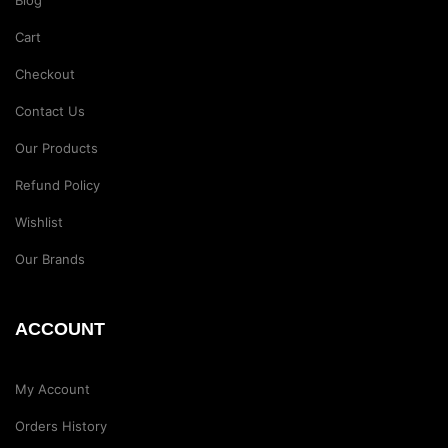
Blog
Cart
Checkout
Contact Us
Our Products
Refund Policy
Wishlist
Our Brands
ACCOUNT
My Account
Orders History