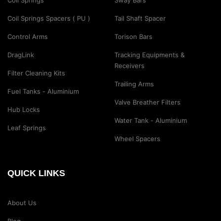
Coil Springs
Sway Bars
Coil Springs Spacers ( PU )
Tail Shaft Spacer
Control Arms
Torison Bars
DragLink
Tracking Equipments &
Receivers
Filter Cleaning Kits
Trailing Arms
Fuel Tanks - Aluminium
Valve Breather Filters
Hub Locks
Water Tank - Aluminium
Leaf Springs
Wheel Spacers
QUICK LINKS
About Us