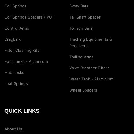
Coil Springs
Sway Bars
Coil Springs Spacers ( PU )
Tail Shaft Spacer
Control Arms
Torison Bars
DragLink
Tracking Equipments &
Receivers
Filter Cleaning Kits
Trailing Arms
Fuel Tanks - Aluminium
Valve Breather Filters
Hub Locks
Water Tank - Aluminium
Leaf Springs
Wheel Spacers
QUICK LINKS
About Us