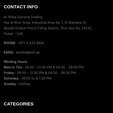
CONTACT INFO
Al Shiba General Trading
Ras Al Khor Area, Industrial Area No 1, Al Manama St,
Beside Emarat Petrol Filling Station, Post Box No 24242,
Dubai – UAE.
PHONE:
+971 4 333 3666
EMAIL:
alshiba@eim.ae
Working Hours:
Mon to Thu :
09:00 - 01:00 PM & 04:30 - 08:00 PM
Friday :
09:00 - 12:00 PM & 04:30 - 08:00 PM
Saturday :
09:00 to & 1:30 PM
Sunday :
Holiday
CATEGORIES