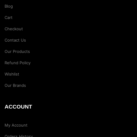
Blog
Cart
Checkout
Contact Us
Our Products
Refund Policy
Wishlist
Our Brands
ACCOUNT
My Account
Orders History