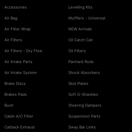
Accessories
Levelling Kits
Air Bag
Mufflers - Universal
Air Filter Wrap
NEW Arrivals
Air Filters
Oil Catch Can
Air Filters - Dry Flow
Oil Filters
Air Intake Parts
Panhard Rods
Air Intake System
Shock Absorbers
Brake Discs
Skid Plates
Brakes Pads
Soft G-Shackles
Bush
Steering Dampers
Cabin A/C Filter
Suspension Parts
Catback Exhaust
Sway Bar Links