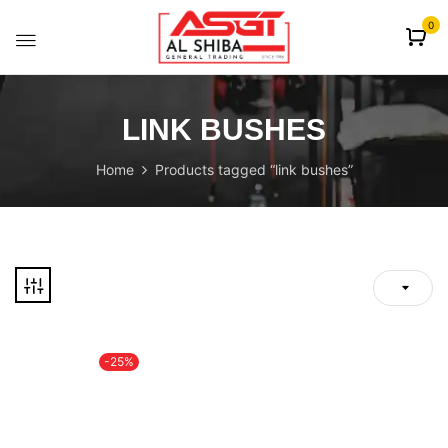
content
0
LINK BUSHES
Home
Products tagged “link bushes”
-25%