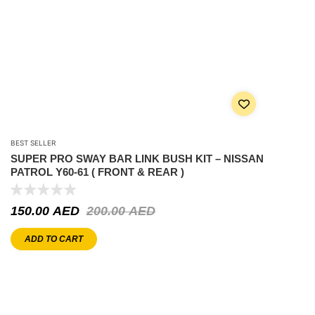
BEST SELLER
SUPER PRO SWAY BAR LINK BUSH KIT – NISSAN
PATROL Y60-61 ( FRONT & REAR )
150.00
AED
200.00
AED
ADD TO CART