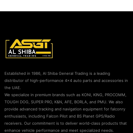
Established in 1986, Al Shiba General Trading is a leading
distributor of high-performance 4×4 auto parts and accessories in
the UAE.
We specialize in premium brands such as KONI, KING, PROCOMM,
TOUGH DOG, SUPER PRO, K&N, AFE, BORLA, and PMU. We also
provide advanced tracking and navigation equipment for falconry
enthusiasts, including Falcon Pilot and BS Planet GPS/Radio
receivers. Our commitment is to deliver world-class products that
enhance vehicle performance and meet specialized needs.