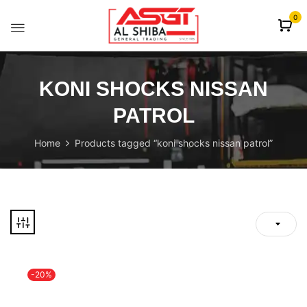
content
0
KONI SHOCKS NISSAN
PATROL
Home
Products tagged “koni shocks nissan patrol”
-20%