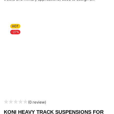
HOT
-27%
(0 review)
KONI HEAVY TRACK SUSPENSIONS FOR