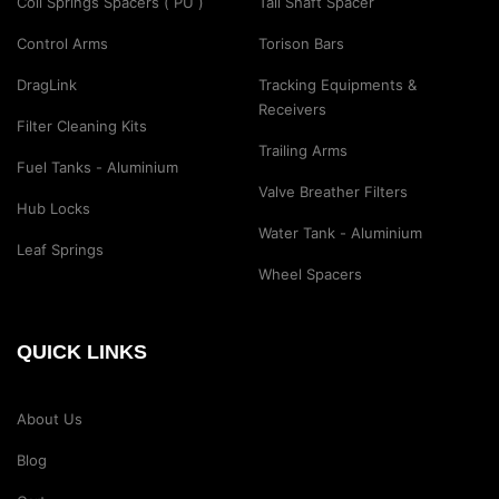
Coil Springs Spacers ( PU )
Tail Shaft Spacer
Control Arms
Torison Bars
DragLink
Tracking Equipments &
Receivers
Filter Cleaning Kits
Trailing Arms
Fuel Tanks - Aluminium
Valve Breather Filters
Hub Locks
Water Tank - Aluminium
Leaf Springs
Wheel Spacers
QUICK LINKS
About Us
Blog