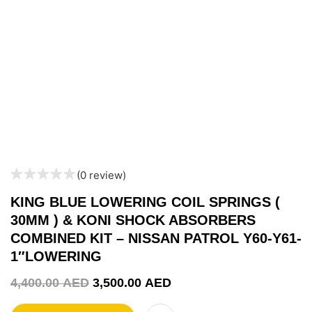
(0 review)
KING BLUE LOWERING COIL SPRINGS (
30MM ) & KONI SHOCK ABSORBERS
COMBINED KIT – NISSAN PATROL Y60-Y61-
1″LOWERING
4,400.00
AED
3,500.00
AED