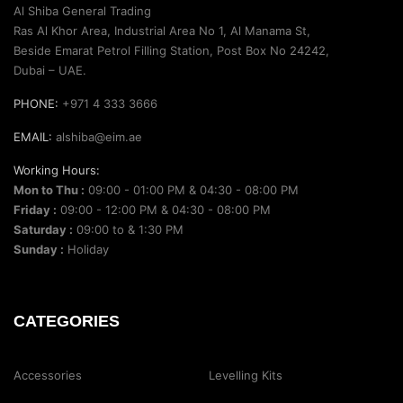
Al Shiba General Trading
Ras Al Khor Area, Industrial Area No 1, Al Manama St,
Beside Emarat Petrol Filling Station, Post Box No 24242,
Dubai – UAE.
PHONE:
+971 4 333 3666
EMAIL:
alshiba@eim.ae
Working Hours:
Mon to Thu :
09:00 - 01:00 PM & 04:30 - 08:00 PM
Friday :
09:00 - 12:00 PM & 04:30 - 08:00 PM
Saturday :
09:00 to & 1:30 PM
Sunday :
Holiday
CATEGORIES
Accessories
Levelling Kits