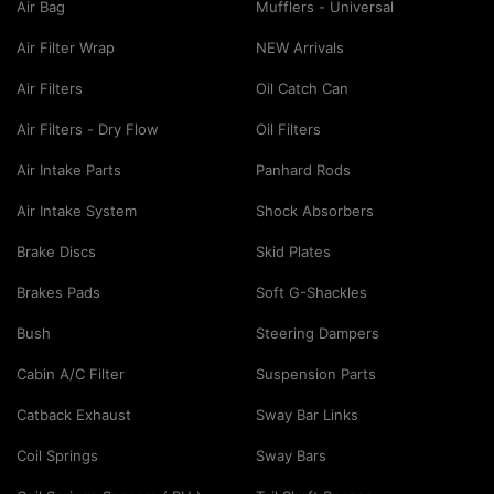
Air Bag
Mufflers - Universal
Air Filter Wrap
NEW Arrivals
Air Filters
Oil Catch Can
Air Filters - Dry Flow
Oil Filters
Air Intake Parts
Panhard Rods
Air Intake System
Shock Absorbers
Brake Discs
Skid Plates
Brakes Pads
Soft G-Shackles
Bush
Steering Dampers
Cabin A/C Filter
Suspension Parts
Catback Exhaust
Sway Bar Links
Coil Springs
Sway Bars