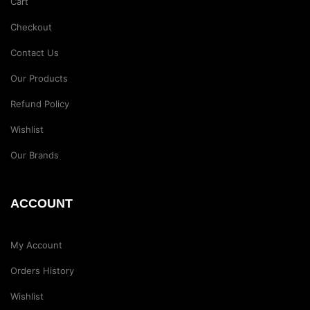
Cart
Checkout
Contact Us
Our Products
Refund Policy
Wishlist
Our Brands
ACCOUNT
My Account
Orders History
Wishlist