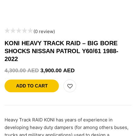
(0 review)
KONI HEAVY TRACK RAID – BIG BORE
SHOCKS NISSAN PATROL Y60/61 1988-
2022
4,300.00
AED
3,900.00
AED
ADD TO CART
Heavy Track RAID KONI has years of experience in
developing heavy duty dampers (for among others buses,
trucks and military applications) used to design a…