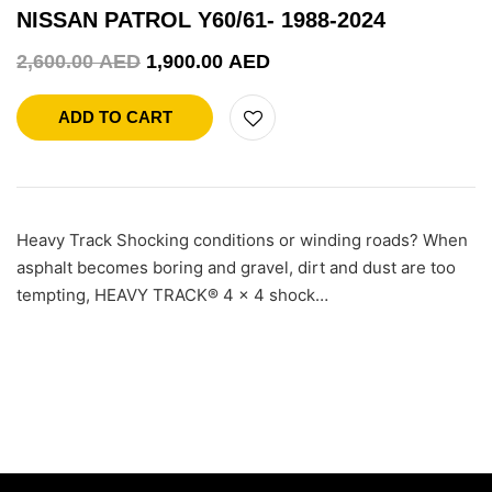
NISSAN PATROL Y60/61- 1988-2024
2,600.00
AED
1,900.00
AED
ADD TO CART
Heavy Track Shocking conditions or winding roads? When
asphalt becomes boring and gravel, dirt and dust are too
tempting, HEAVY TRACK® 4 x 4 shock…