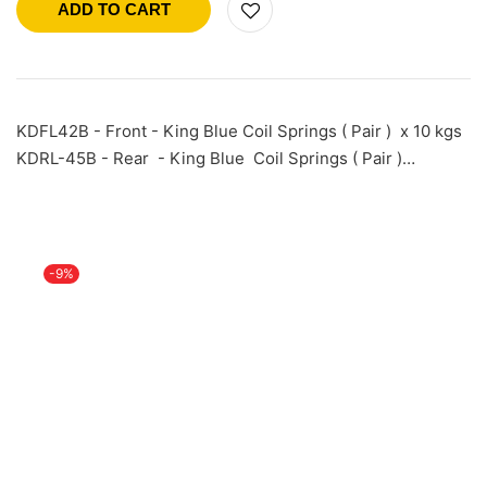
ADD TO CART
KDFL42B - Front - King Blue Coil Springs ( Pair ) x 10 kgs
KDRL-45B - Rear - King Blue Coil Springs ( Pair )…
-9%