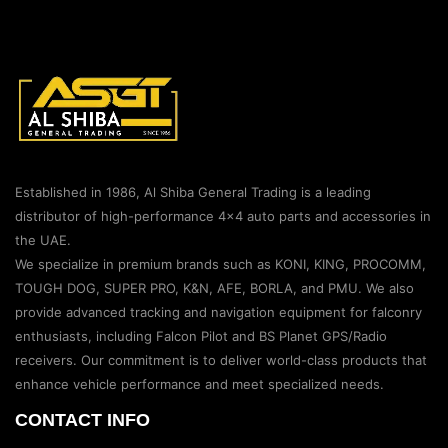
Established in 1986, Al Shiba General Trading is a leading
distributor of high-performance 4×4 auto parts and accessories in
the UAE.
We specialize in premium brands such as KONI, KING, PROCOMM,
TOUGH DOG, SUPER PRO, K&N, AFE, BORLA, and PMU. We also
provide advanced tracking and navigation equipment for falconry
enthusiasts, including Falcon Pilot and BS Planet GPS/Radio
receivers. Our commitment is to deliver world-class products that
enhance vehicle performance and meet specialized needs.
CONTACT INFO