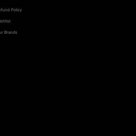
fund Policy
shlist
ur Brands