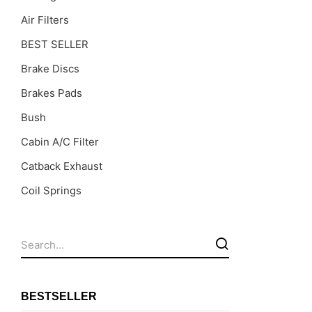
Air Filters
BEST SELLER
Brake Discs
Brakes Pads
Bush
Cabin A/C Filter
Catback Exhaust
Coil Springs
Coil Springs Spacers ( PU )
Control Arms
DragLinks /Tie Rods
Filter Cleaning Kits
BESTSELLER