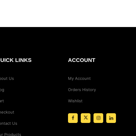
UICK LINKS
ACCOUNT
bout Us
My Account
log
Orders History
rt
Wishlist
heckout
ontact Us
ur Products