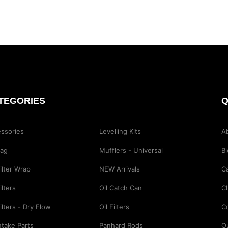
TEGORIES
Q
ssories
Levelling Kits
A
Bag
Mufflers - Universal
B
Filter Wrap
NEW Arrivals
Ca
ilters
Oil Catch Can
C
Filters - Dry Flow
Oil Filters
C
Intake Parts
Panhard Rods
O