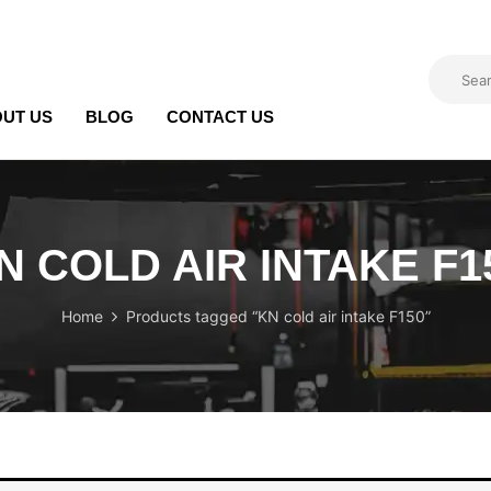
UT US
BLOG
CONTACT US
N COLD AIR INTAKE F1
Home
Products tagged “KN cold air intake F150”