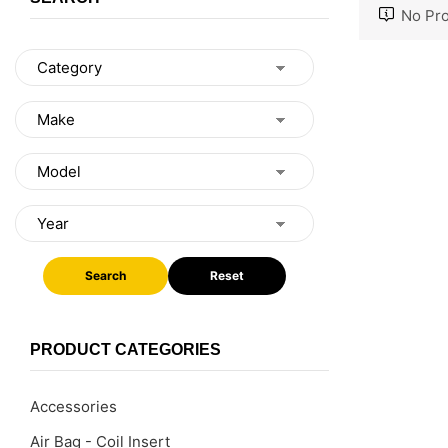
No Pro
Search
Reset
PRODUCT CATEGORIES
Accessories
Air Bag - Coil Insert