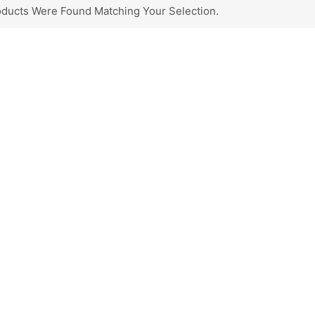
ducts Were Found Matching Your Selection.