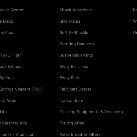
Intake System
Shock Absorbers
Re
e Discs
Skid Plates
Wi
es Pads
Soft G-Shackles
O
h
Steering Dampers
n A/C Filter
Suspension Parts
ack Exhaust
Sway Bar Links
 Springs
Sway Bars
 Springs Spacers ( PU )
Tail Shaft Spacer
rol Arms
Torison Bars
Link
Tracking Equipments & Receivers
er Cleaning Kits
Trailing Arms
 Tanks - Aluminium
Valve Breather Filters