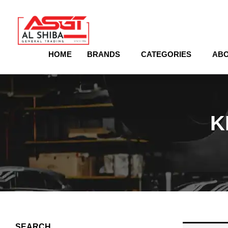
content
HOME
BRANDS
CATEGORIES
ABO
K
SEARCH