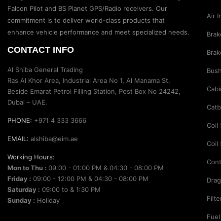
Suspension Parts
Falcon Pilot and BS Planet GPS/Radio receivers. Our
Air 
Sway Bar Links
commitment is to deliver world-class products that
enhance vehicle performance and meet specialized needs.
Brak
Sway Bars
CONTACT INFO
Brak
Tail Shaft Spacer
Al Shiba General Trading
Bus
Torison Bars
Ras Al Khor Area, Industrial Area No 1, Al Manama St,
Cabi
Tracking Equipments & Receivers
Beside Emarat Petrol Filling Station, Post Box No 24242,
Dubai – UAE.
Trailing Arms
Catb
PHONE:
+971 4 333 3666
Valve Breather Filters
Coil
EMAIL:
alshiba@eim.ae
Water Tank - Aluminium
Coil
Working Hours:
Wheel Spacers
Cont
Mon to Thu :
09:00 - 01:00 PM & 04:30 - 08:00 PM
Friday :
09:00 - 12:00 PM & 04:30 - 08:00 PM
Drag
Saturday :
09:00 to & 1:30 PM
Filt
Sunday :
Holiday
Fuel