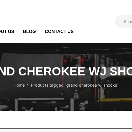
UT US
BLOG
CONTACT US
ND CHEROKEE WJ SH
Home
Products tagged “grand cherokee wj shocks”