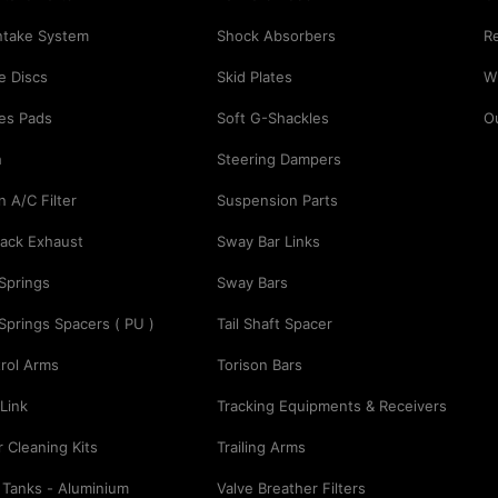
Intake System
Shock Absorbers
Re
e Discs
Skid Plates
Wi
es Pads
Soft G-Shackles
O
h
Steering Dampers
n A/C Filter
Suspension Parts
ack Exhaust
Sway Bar Links
 Springs
Sway Bars
 Springs Spacers ( PU )
Tail Shaft Spacer
rol Arms
Torison Bars
Link
Tracking Equipments & Receivers
er Cleaning Kits
Trailing Arms
 Tanks - Aluminium
Valve Breather Filters