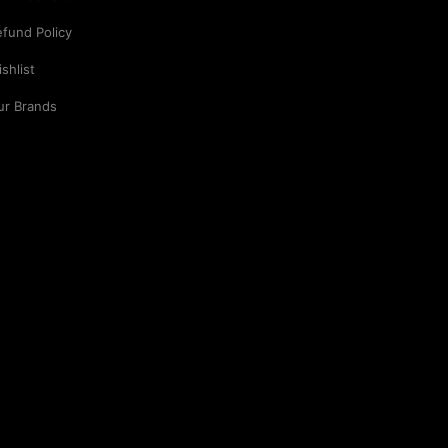
fund Policy
shlist
ur Brands