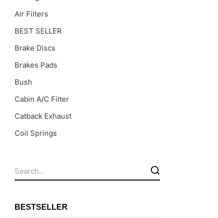
Air Filters
BEST SELLER
Brake Discs
Brakes Pads
Bush
Cabin A/C Filter
Catback Exhaust
Coil Springs
Coil Springs Spacers ( PU )
Control Arms
DragLinks /Tie Rods
Filter Cleaning Kits
BESTSELLER