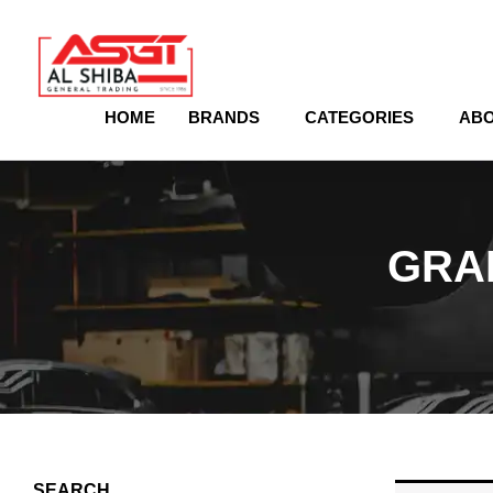
content
HOME
BRANDS
CATEGORIES
ABO
GRA
SEARCH