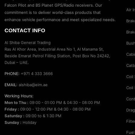
Suspension Parts
Falcon Pilot and BS Planet GPS/Radio receivers. Our
Air 
Sway Bar Links
commitment is to deliver world-class products that
enhance vehicle performance and meet specialized needs.
Brak
Sway Bars
CONTACT INFO
Brak
Tail Shaft Spacer
Al Shiba General Trading
Bus
Torison Bars
Ras Al Khor Area, Industrial Area No 1, Al Manama St,
Cabi
Tracking Equipments & Receivers
Beside Emarat Petrol Filling Station, Post Box No 24242,
Dubai – UAE.
Trailing Arms
Catb
PHONE:
+971 4 333 3666
Valve Breather Filters
Coil
EMAIL:
alshiba@eim.ae
Water Tank - Aluminium
Coil
Working Hours:
Wheel Spacers
Cont
Mon to Thu :
09:00 - 01:00 PM & 04:30 - 08:00 PM
Friday :
09:00 - 12:00 PM & 04:30 - 08:00 PM
Drag
Saturday :
09:00 to & 1:30 PM
Filt
Sunday :
Holiday
Fuel