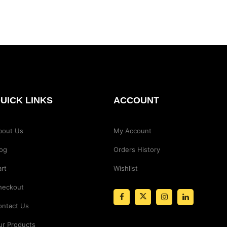
UICK LINKS
ACCOUNT
bout Us
My Account
log
Orders History
rt
Wishlist
heckout
ontact Us
ur Products