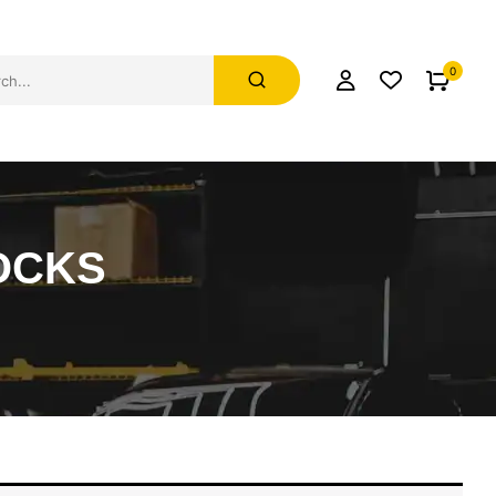
0
OCKS