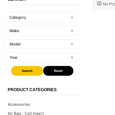
No Pro
Search
Reset
PRODUCT CATEGORIES
Accessories
Air Bag - Coil Insert