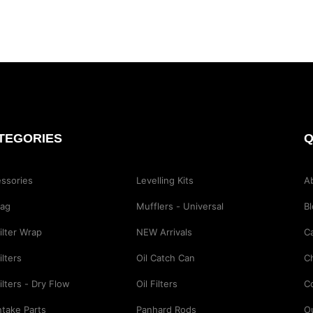
TEGORIES
Q
ssories
Levelling Kits
A
Bag
Mufflers - Universal
B
Filter Wrap
NEW Arrivals
Ca
ilters
Oil Catch Can
C
Filters - Dry Flow
Oil Filters
C
Intake Parts
Panhard Rods
O