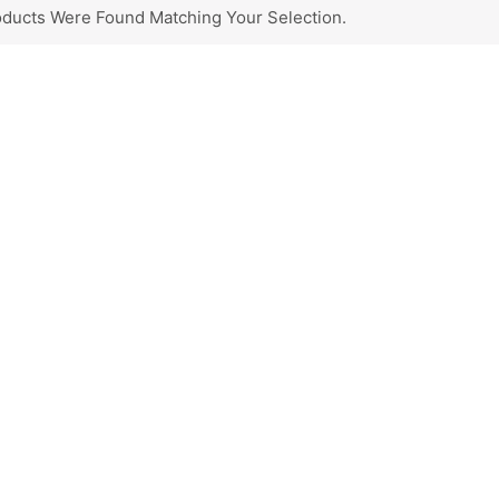
ducts Were Found Matching Your Selection.