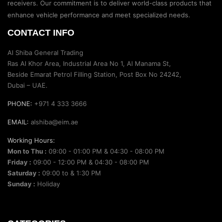
receivers. Our commitment is to deliver world-class products that
enhance vehicle performance and meet specialized needs.
CONTACT INFO
Al Shiba General Trading
Ras Al Khor Area, Industrial Area No 1, Al Manama St,
Beside Emarat Petrol Filling Station, Post Box No 24242,
Dubai – UAE.
PHONE:
+971 4 333 3666
EMAIL:
alshiba@eim.ae
Working Hours:
Mon to Thu :
09:00 - 01:00 PM & 04:30 - 08:00 PM
Friday :
09:00 - 12:00 PM & 04:30 - 08:00 PM
Saturday :
09:00 to & 1:30 PM
Sunday :
Holiday