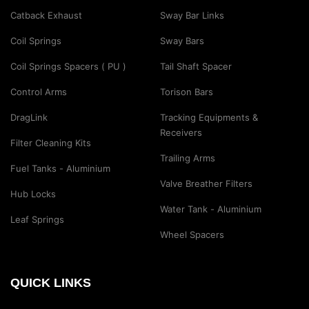
Catback Exhaust
Sway Bar Links
Coil Springs
Sway Bars
Coil Springs Spacers ( PU )
Tail Shaft Spacer
Control Arms
Torison Bars
DragLink
Tracking Equipments &
Receivers
Filter Cleaning Kits
Trailing Arms
Fuel Tanks - Aluminium
Valve Breather Filters
Hub Locks
Water Tank - Aluminium
Leaf Springs
Wheel Spacers
QUICK LINKS