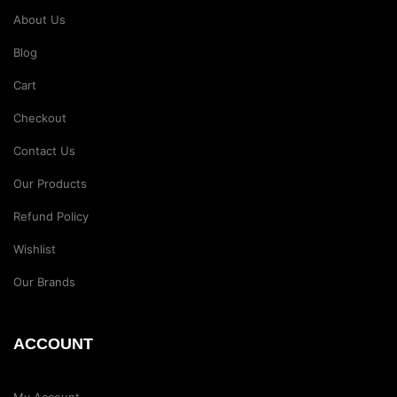
About Us
Blog
Cart
Checkout
Contact Us
Our Products
Refund Policy
Wishlist
Our Brands
ACCOUNT
My Account