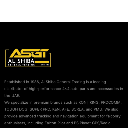
Established in 1986, Al Shiba General Trading is a leading
distributor of high-performance 4×4 auto parts and accessories in
the UAE.
We specialize in premium brands such as KONI, KING, PROCOMM,
TOUGH DOG, SUPER PRO, K&N, AFE, BORLA, and PMU. We also
provide advanced tracking and navigation equipment for falconry
enthusiasts, including Falcon Pilot and BS Planet GPS/Radio