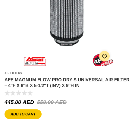
AIR FILTERS
AFE MAGNUM FLOW PRO DRY S UNIVERSAL AIR FILTER
– 4″F X 6″B X 5-1/2″T (INV) X 9″H IN
445.00
AED
550.00
AED
ADD TO CART