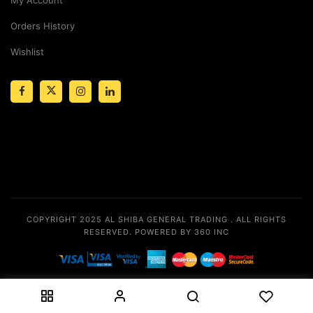
Orders History
Wishlist
COPYRIGHT 2025
AL SHIBA GENERAL TRADING
. ALL RIGHTS
RESERVED.
POWERED BY 360 INC