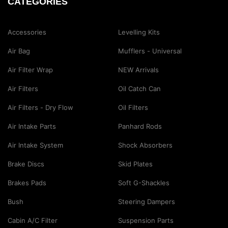
CATEGORIES
Accessories
Levelling Kits
Air Bag
Mufflers - Universal
Air Filter Wrap
NEW Arrivals
Air Filters
Oil Catch Can
Air Filters - Dry Flow
Oil Filters
Air Intake Parts
Panhard Rods
Air Intake System
Shock Absorbers
Brake Discs
Skid Plates
Brakes Pads
Soft G-Shackles
Bush
Steering Dampers
Cabin A/C Filter
Suspension Parts