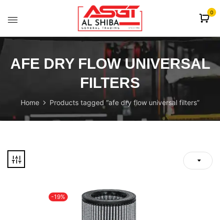
content
0
AFE DRY FLOW UNIVERSAL
FILTERS
Home
Products tagged “afe dry flow universal filters”
-19%