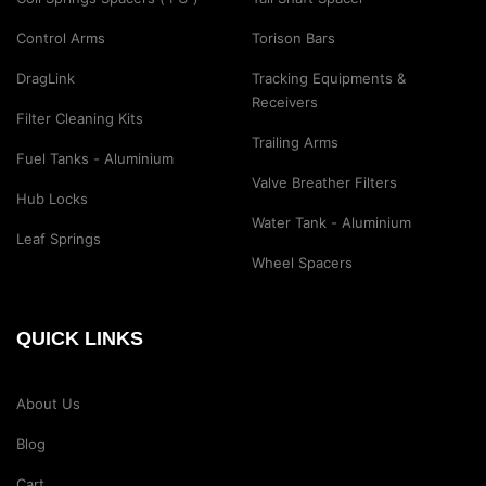
Control Arms
Torison Bars
DragLink
Tracking Equipments &
Receivers
Filter Cleaning Kits
Trailing Arms
Fuel Tanks - Aluminium
Valve Breather Filters
Hub Locks
Water Tank - Aluminium
Leaf Springs
Wheel Spacers
QUICK LINKS
About Us
Blog
Cart