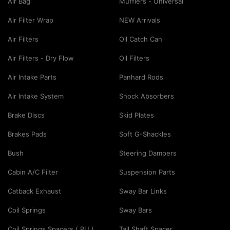
Air Bag
Mufflers - Universal
Air Filter Wrap
NEW Arrivals
Air Filters
Oil Catch Can
Air Filters - Dry Flow
Oil Filters
Air Intake Parts
Panhard Rods
Air Intake System
Shock Absorbers
Brake Discs
Skid Plates
Brakes Pads
Soft G-Shackles
Bush
Steering Dampers
Cabin A/C Filter
Suspension Parts
Catback Exhaust
Sway Bar Links
Coil Springs
Sway Bars
Coil Springs Spacers ( PU )
Tail Shaft Spacer