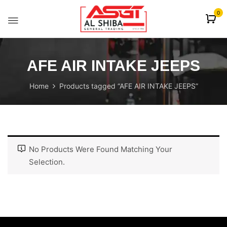
content
0
AFE AIR INTAKE JEEPS
Home
Products tagged “AFE AIR INTAKE JEEPS”
No Products Were Found Matching Your
Selection.