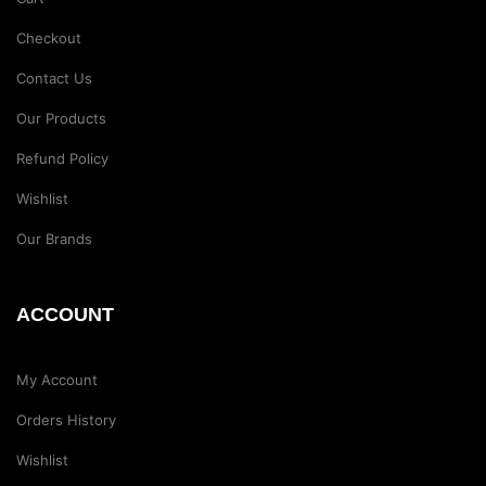
Checkout
Contact Us
Our Products
Refund Policy
Wishlist
Our Brands
ACCOUNT
My Account
Orders History
Wishlist