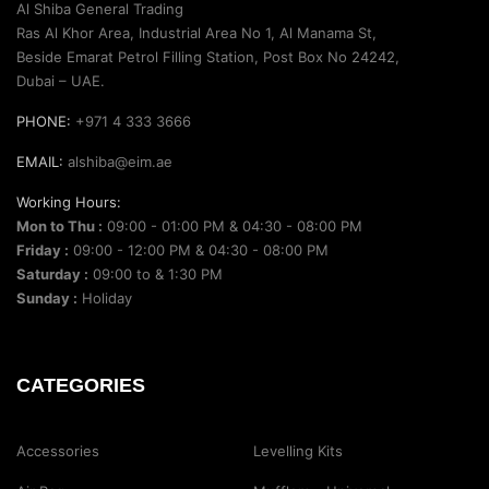
Al Shiba General Trading
Ras Al Khor Area, Industrial Area No 1, Al Manama St,
Beside Emarat Petrol Filling Station, Post Box No 24242,
Dubai – UAE.
PHONE:
+971 4 333 3666
EMAIL:
alshiba@eim.ae
Working Hours:
Mon to Thu :
09:00 - 01:00 PM & 04:30 - 08:00 PM
Friday :
09:00 - 12:00 PM & 04:30 - 08:00 PM
Saturday :
09:00 to & 1:30 PM
Sunday :
Holiday
CATEGORIES
Accessories
Levelling Kits