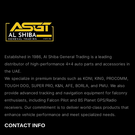
Established in 1986, Al Shiba General Trading is a leading
distributor of high-performance 4×4 auto parts and accessories in
the UAE.
We specialize in premium brands such as KONI, KING, PROCOMM,
TOUGH DOG, SUPER PRO, K&N, AFE, BORLA, and PMU. We also
provide advanced tracking and navigation equipment for falconry
enthusiasts, including Falcon Pilot and BS Planet GPS/Radio
receivers. Our commitment is to deliver world-class products that
enhance vehicle performance and meet specialized needs.
CONTACT INFO