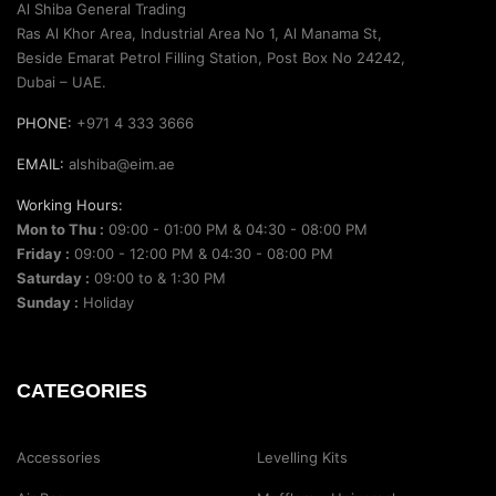
Al Shiba General Trading
Ras Al Khor Area, Industrial Area No 1, Al Manama St,
Beside Emarat Petrol Filling Station, Post Box No 24242,
Dubai – UAE.
PHONE:
+971 4 333 3666
EMAIL:
alshiba@eim.ae
Working Hours:
Mon to Thu :
09:00 - 01:00 PM & 04:30 - 08:00 PM
Friday :
09:00 - 12:00 PM & 04:30 - 08:00 PM
Saturday :
09:00 to & 1:30 PM
Sunday :
Holiday
CATEGORIES
Accessories
Levelling Kits