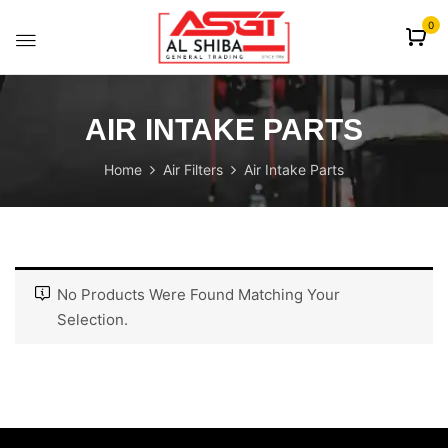
content
0
AIR INTAKE PARTS
Home
Air Filters
Air Intake Parts
No Products Were Found Matching Your
Selection.