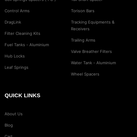
Control Arms
Torison Bars
DragLink
Tracking Equipments &
Receivers
Filter Cleaning Kits
Trailing Arms
Fuel Tanks - Aluminium
Valve Breather Filters
Hub Locks
Water Tank - Aluminium
Leaf Springs
Wheel Spacers
QUICK LINKS
About Us
Blog
Cart