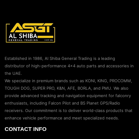
Established in 1986, Al Shiba General Trading is a leading
distributor of high-performance 4×4 auto parts and accessories in
the UAE.
We specialize in premium brands such as KONI, KING, PROCOMM,
TOUGH DOG, SUPER PRO, K&N, AFE, BORLA, and PMU. We also
provide advanced tracking and navigation equipment for falconry
enthusiasts, including Falcon Pilot and BS Planet GPS/Radio
receivers. Our commitment is to deliver world-class products that
enhance vehicle performance and meet specialized needs.
CONTACT INFO