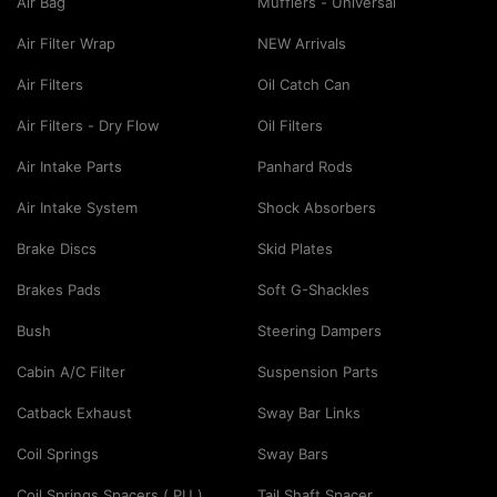
Air Bag
Mufflers - Universal
Air Filter Wrap
NEW Arrivals
Air Filters
Oil Catch Can
Air Filters - Dry Flow
Oil Filters
Air Intake Parts
Panhard Rods
Air Intake System
Shock Absorbers
Brake Discs
Skid Plates
Brakes Pads
Soft G-Shackles
Bush
Steering Dampers
Cabin A/C Filter
Suspension Parts
Catback Exhaust
Sway Bar Links
Coil Springs
Sway Bars
Coil Springs Spacers ( PU )
Tail Shaft Spacer