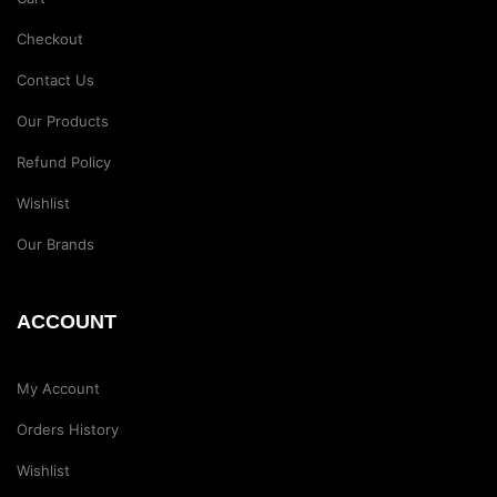
Checkout
Contact Us
Our Products
Refund Policy
Wishlist
Our Brands
ACCOUNT
My Account
Orders History
Wishlist