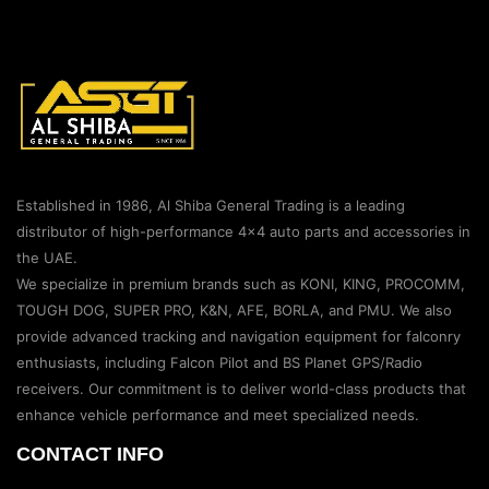
Established in 1986, Al Shiba General Trading is a leading
distributor of high-performance 4×4 auto parts and accessories in
the UAE.
We specialize in premium brands such as KONI, KING, PROCOMM,
TOUGH DOG, SUPER PRO, K&N, AFE, BORLA, and PMU. We also
provide advanced tracking and navigation equipment for falconry
enthusiasts, including Falcon Pilot and BS Planet GPS/Radio
receivers. Our commitment is to deliver world-class products that
enhance vehicle performance and meet specialized needs.
CONTACT INFO