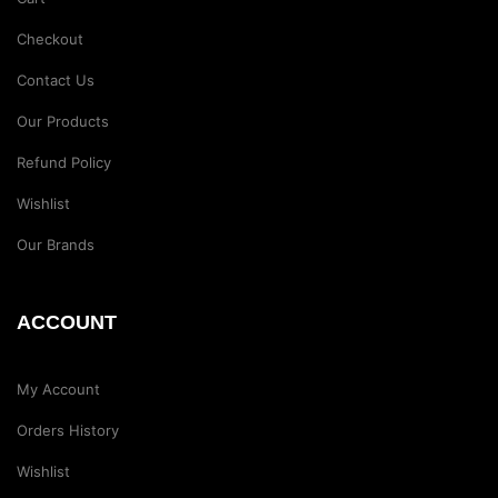
Checkout
Contact Us
Our Products
Refund Policy
Wishlist
Our Brands
ACCOUNT
My Account
Orders History
Wishlist