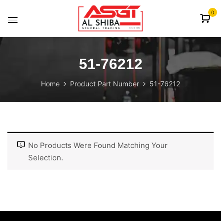
content
0
51-76212
Home
Product Part Number
51-76212
No Products Were Found Matching Your
Selection.