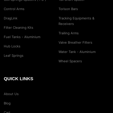
Control Arms
Torison Bars
DragLink
Tracking Equipments &
Receivers
Filter Cleaning Kits
Trailing Arms
Fuel Tanks - Aluminium
Valve Breather Filters
Hub Locks
Water Tank - Aluminium
Leaf Springs
Wheel Spacers
QUICK LINKS
About Us
Blog
Cart