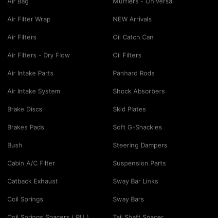
Air Bag
Mufflers - Universal
Air Filter Wrap
NEW Arrivals
Air Filters
Oil Catch Can
Air Filters - Dry Flow
Oil Filters
Air Intake Parts
Panhard Rods
Air Intake System
Shock Absorbers
Brake Discs
Skid Plates
Brakes Pads
Soft G-Shackles
Bush
Steering Dampers
Cabin A/C Filter
Suspension Parts
Catback Exhaust
Sway Bar Links
Coil Springs
Sway Bars
Coil Springs Spacers ( PU )
Tail Shaft Spacer