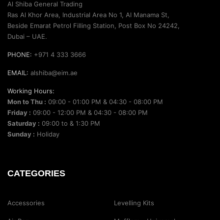
Al Shiba General Trading
Ras Al Khor Area, Industrial Area No 1, Al Manama St,
Beside Emarat Petrol Filling Station, Post Box No 24242,
Dubai – UAE.
PHONE:
+971 4 333 3666
EMAIL:
alshiba@eim.ae
Working Hours:
Mon to Thu :
09:00 - 01:00 PM & 04:30 - 08:00 PM
Friday :
09:00 - 12:00 PM & 04:30 - 08:00 PM
Saturday :
09:00 to & 1:30 PM
Sunday :
Holiday
CATEGORIES
Accessories
Levelling Kits